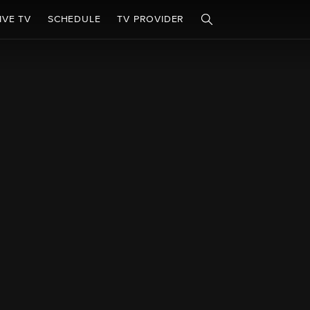
IVE TV
SCHEDULE
TV PROVIDER