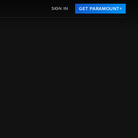
SIGN IN
GET PARAMOUNT+