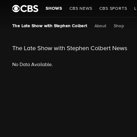
SHOWS
CBS NEWS
CBS SPORTS
L
The Late Show with Stephen Colbert
About
Shop
The Late Show with Stephen Colbert News
No Data Available.