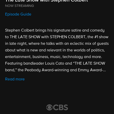
NOW STREAMING
Episode Guide
Stephen Colbert brings his signature satire and comedy
to THE LATE SHOW with STEPHEN COLBERT, the #1 show
in late night, where he talks with an eclectic mix of guests
about what is new and relevant in the worlds of politics,
entertainment, business, music, technology and more.
Featuring bandleader Louis Cato and “THE LATE SHOW
band,” the Peabody Award-winning and Emmy Award-
nominated show is broadcast from the historic Ed Sullivan
Read more
Theater. Stephen Colbert took over as host, executive
producer and writer of THE LATE SHOW on Sept. 8, 2015.