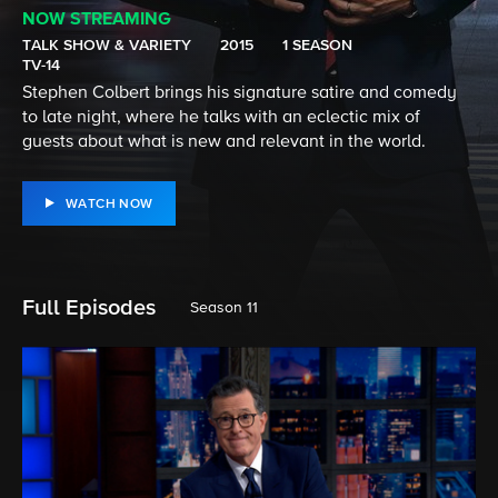
NOW STREAMING
TALK SHOW & VARIETY
2015
1 SEASON
TV-14
Stephen Colbert brings his signature satire and comedy
to late night, where he talks with an eclectic mix of
guests about what is new and relevant in the world.
WATCH NOW
Full Episodes
Season 11