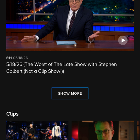
S11
05/18/26
5/18/26 (The Worst of The Late Show with Stephen
Colbert (Not a Clip Show!))
SHOW MORE
Clips