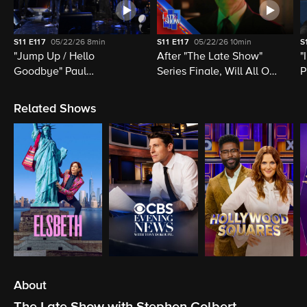
S11
E117
05/22/26
8min
S11
E117
05/22/26
10min
S
"Jump Up / Hello
After "The Late Show"
"
Goodbye" Paul
Series Finale, Will All Of
P
McCartney, Elvis
Late Night Television Be
M
Costello, Jon Batiste,
Destroyed?
M
Related Shows
Louis Cato & Stephen
H
Colbert
About
The Late Show with Stephen Colbert