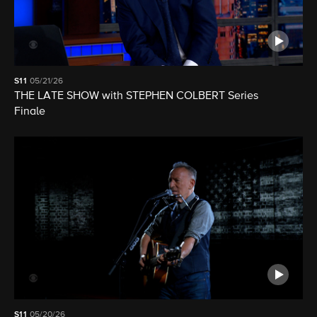
S11
05/21/26
THE LATE SHOW with STEPHEN COLBERT Series
Finale
S11
05/20/26