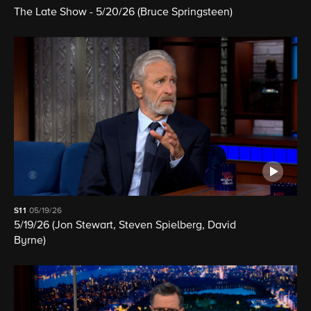
The Late Show - 5/20/26 (Bruce Springsteen)
S11
05/19/26
5/19/26 (Jon Stewart, Steven Spielberg, David
Byrne)