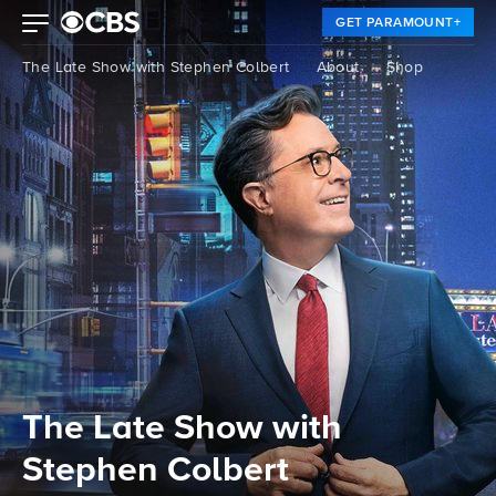
GET PARAMOUNT+
The Late Show with Stephen Colbert
About
Shop
The Late Show with
Stephen Colbert