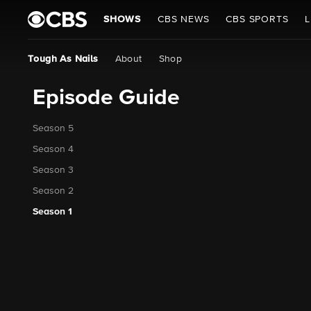
SHOWS
CBS NEWS
CBS SPORTS
L
Tough As Nails
About
Shop
Episode Guide
Season 5
Season 4
Season 3
Season 2
Season 1