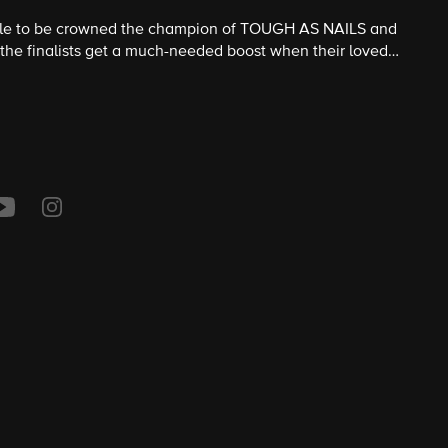
attle to be crowned the champion of TOUGH AS NAILS and
 the finalists get a much-needed boost when their loved