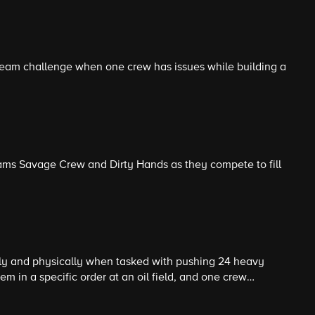
team challenge when one crew has issues while building a
teams Savage Crew and Dirty Hands as they compete to fill
y and physically when tasked with pushing 24 heavy
em in a specific order at an oil field, and one crew
 heights to climb a telephone pole.