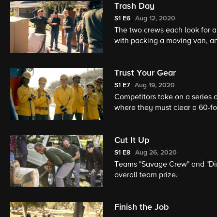
Trash Day
S1
E6
Aug 12, 2020
The two crews each look for 
with packing a moving van, an
individual competition by coll
Trust Your Gear
S1
E7
Aug 19, 2020
Competitors take on a series of
where they must clear a 60-foo
disaster zone and extinguish a
building.
Cut It Up
S1
E8
Aug 26, 2020
Teams "Savage Crew" and "Dirt
overall team prize.
Finish the Job