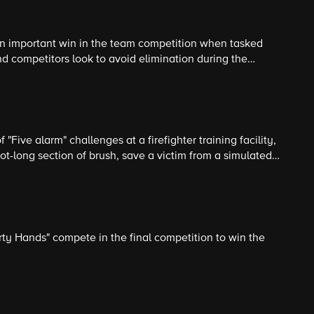
an important win in the team competition when tasked
d competitors look to avoid elimination during the
ecting and loading trash into a moving garbage truck.
 "Five alarm" challenges at a firefighter training facility,
t-long section of brush, save a victim from a simulated
 fire before rappelling down from the top of a four-story
y Hands" compete in the final competition to win the