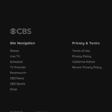
Site Navigation
Privacy & Terms
Shows
Terms of Use
Live TV
Privacy Policy
Schedule
California Notice
TV Provider
Minors' Privacy Policy
Paramount+
CBS News
CBS Sports
Shop