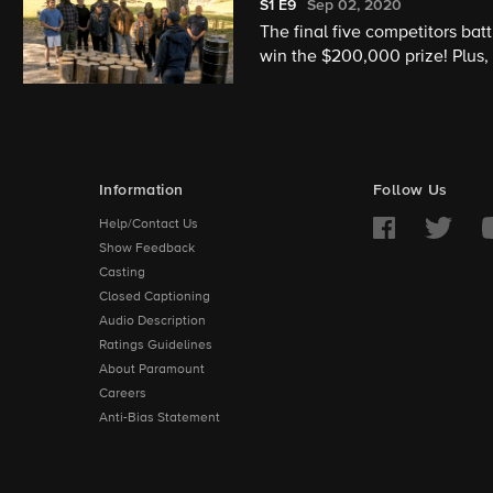
S1
E9
Sep 02, 2020
The final five competitors b
win the $200,000 prize! Plus,
ones cheer them on.
Information
Follow Us
Help/Contact Us
Show Feedback
Casting
Closed Captioning
Audio Description
Ratings Guidelines
About Paramount
Careers
Anti-Bias Statement