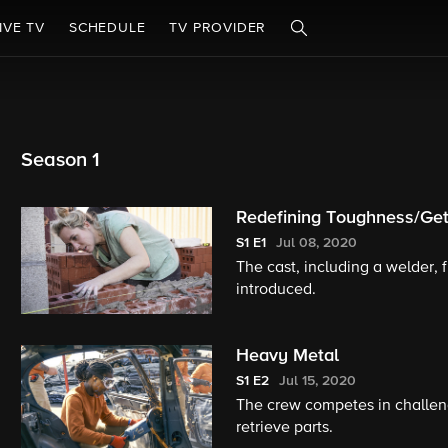
IVE TV
SCHEDULE
TV PROVIDER
Season 1
Redefining Toughness/Get
S1
E1
Jul 08, 2020
The cast, including a welder, f
introduced.
Heavy Metal
S1
E2
Jul 15, 2020
The crew competes in challeng
retrieve parts.