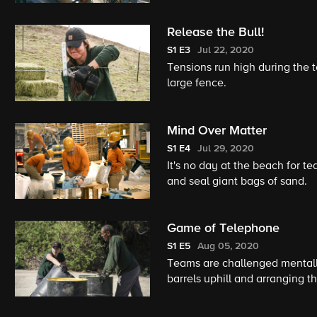
Release the Bull!
S1
E3
Jul 22, 2020
Tensions run high during the 
large fence.
Mind Over Matter
S1
E4
Jul 29, 2020
It's no day at the beach for 
and seal giant bags of sand.
Game of Telephone
S1
E5
Aug 05, 2020
Teams are challenged mentall
barrels uphill and arranging th
member must conquer a fear of