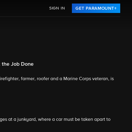
SIGN IN
GET PARAMOUNT+
 the Job Done
irefighter, farmer, roofer and a Marine Corps veteran, is
es at a junkyard, where a car must be taken apart to