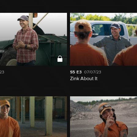
23
S5
E3
07/07/23
Zink About It