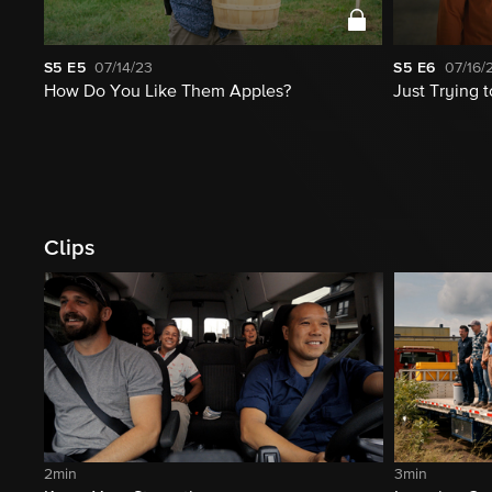
S5
E5
07/14/23
S5
E6
07/16/
How Do You Like Them Apples?
Just Trying 
Clips
2min
3min