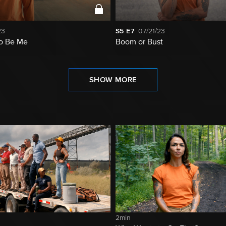
23
S5
E7
07/21/23
to Be Me
Boom or Bust
SHOW MORE
2min