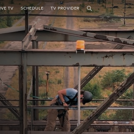
IVE TV
SCHEDULE
TV PROVIDER