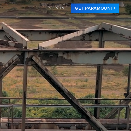
SIGN IN
GET PARAMOUNT+