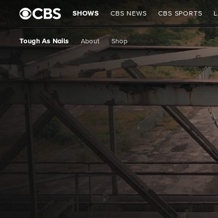
SHOWS
CBS NEWS
CBS SPORTS
L
Tough As Nails
About
Shop