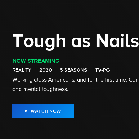
Tough as Nail
NOW STREAMING
REALITY
2020
5 SEASONS
TV-PG
Working-class Americans, and for the first time, Cana
and mental toughness.
WATCH NOW