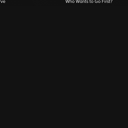
rve
Who Wants to Go First?