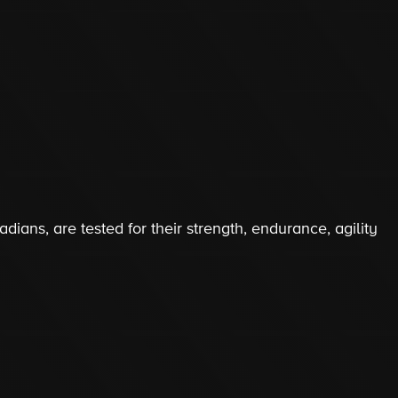
s
dians, are tested for their strength, endurance, agility