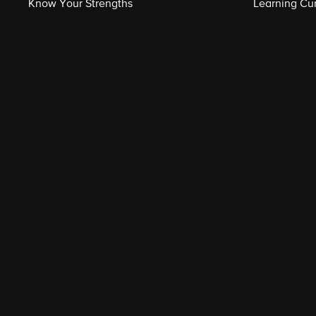
Know Your Strengths
Learning Cu
Related Shows