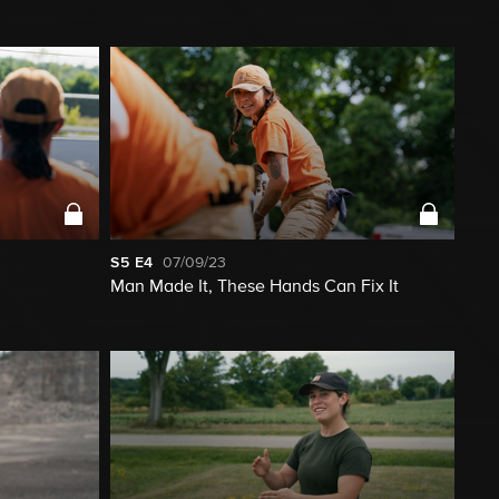
S5
E4
07/09/23
Man Made It, These Hands Can Fix It