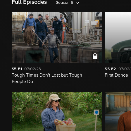
Full Episodes
Season 5
S5
E1
07/02/23
S5
E2
07/02/
Tough Times Don't Last but Tough
First Dance
People Do