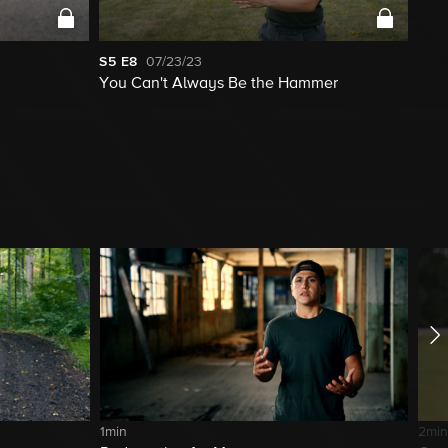
S5
E8
07/23/23
You Can't Always Be the Hammer
1min
2min