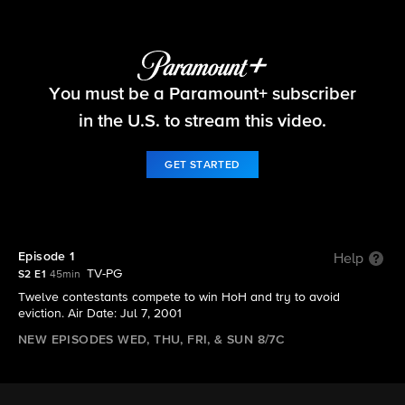
Big Brother
You must be a Paramount+ subscriber
S2 E1 | Episode 1
in the U.S. to stream this video.
GET STARTED
Episode 1
Help
TV-PG
S2 E1
45min
Twelve contestants compete to win HoH and try to avoid
eviction. Air Date: Jul 7, 2001
NEW EPISODES WED, THU, FRI, & SUN 8/7C