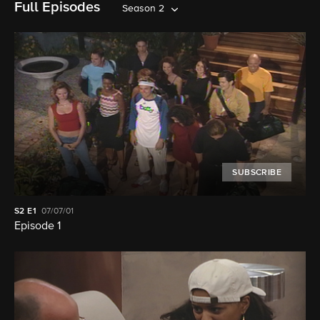
Full Episodes
Season 2
SUBSCRIBE
S2
E1
07/07/01
Episode 1