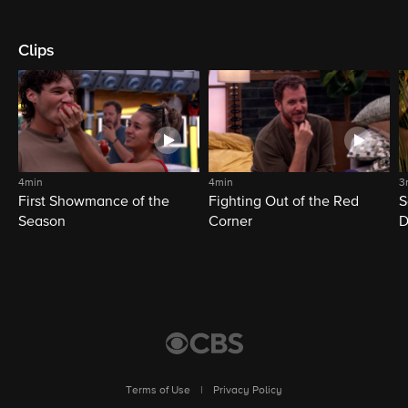
Clips
4min
4min
3
First Showmance of the
Fighting Out of the Red
S
Season
Corner
D
M
Terms of Use
|
Privacy Policy