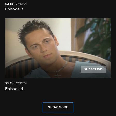
S2
E3
07/10/01
Episode 3
SUBSCRIBE
S2
E4
07/12/01
Episode 4
SHOW MORE