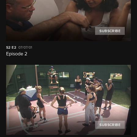
SUBSCRIBE
S2
E2
07/07/01
Episode 2
SUBSCRIBE