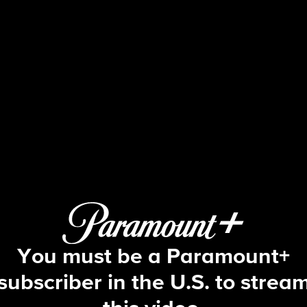
Big Brother
S2 E3 | Episode 3
You must be a Paramount+
subscriber in the U.S. to strea