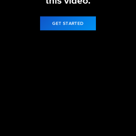
this video.
GET STARTED