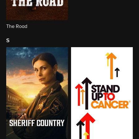
The Road
s