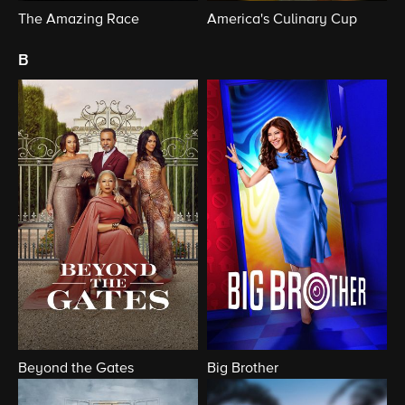
The Amazing Race
America's Culinary Cup
b
Beyond the Gates
Big Brother