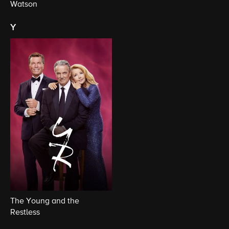
Watson
y
The Young and the
Restless