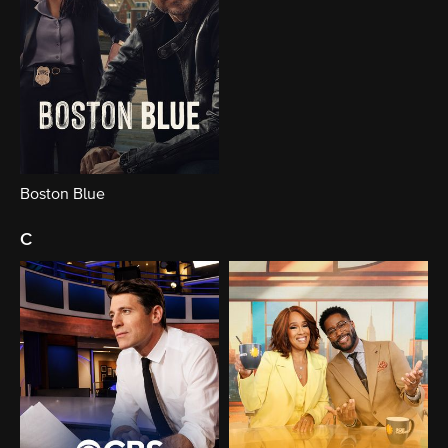
Boston Blue
c