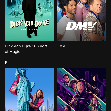
Dick Van Dyke 98 Years
DMV
of Magic
e