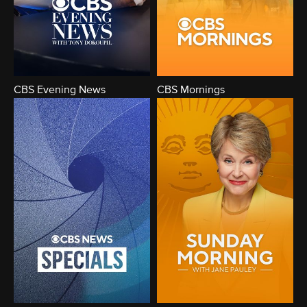
CBS Evening News
CBS Mornings