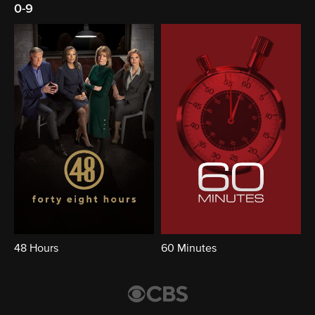
0-9
48 Hours
60 Minutes