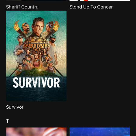
Sheriff Country
Stand Up To Cancer
Survivor
t