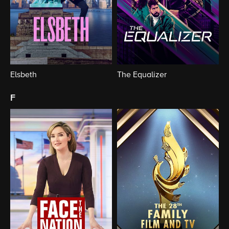
Elsbeth
The Equalizer
f