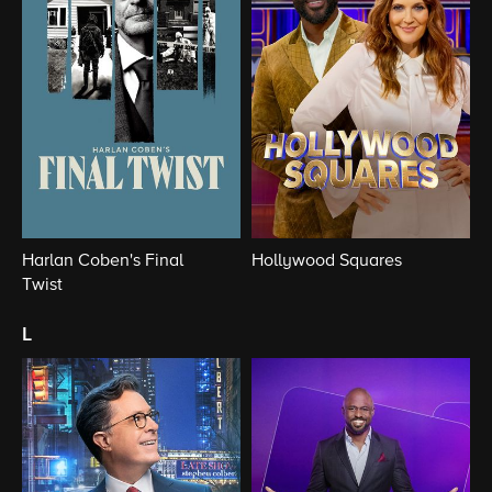
Harlan Coben's Final
Hollywood Squares
Twist
l