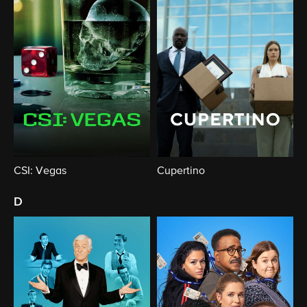
CSI: Vegas
Cupertino
d