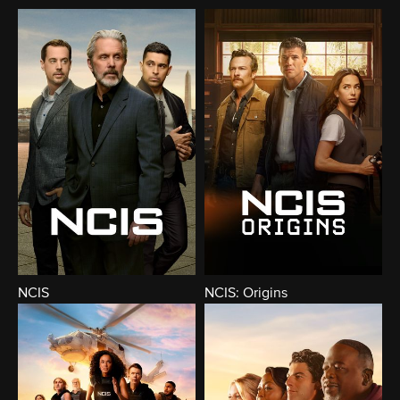
NCIS
NCIS: Origins