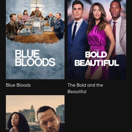
Blue Bloods
The Bold and the
Beautiful