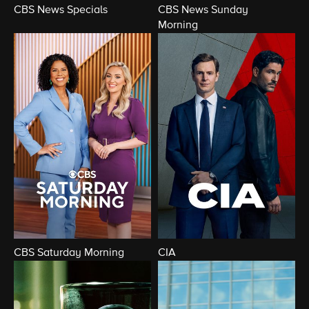
CBS News Specials
CBS News Sunday
Morning
CBS Saturday Morning
CIA