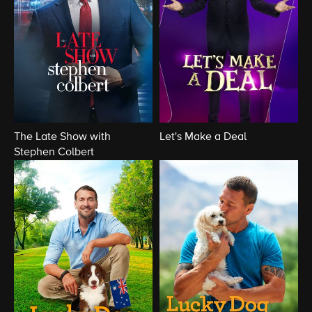
The Late Show with
Let's Make a Deal
Stephen Colbert