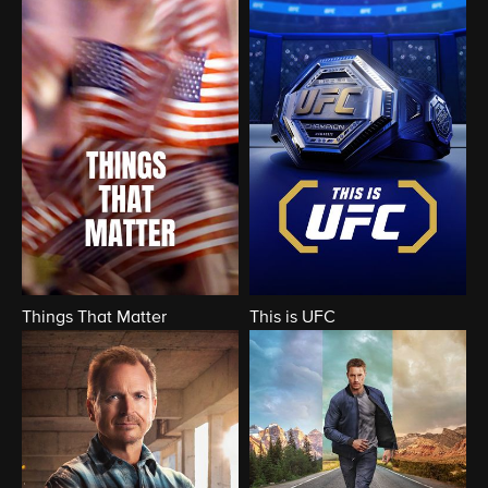
Things That Matter
This is UFC