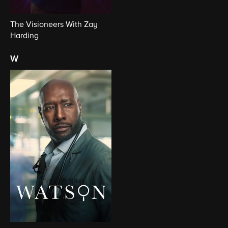
The Visioneers With Zay
Harding
w