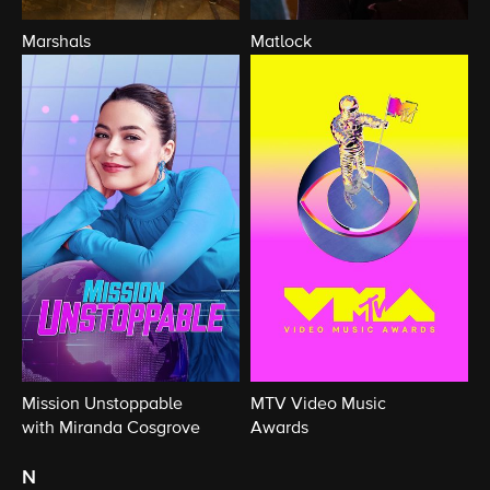
Marshals
Matlock
Mission Unstoppable
MTV Video Music
with Miranda Cosgrove
Awards
n