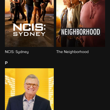
NCIS: Sydney
The Neighborhood
p