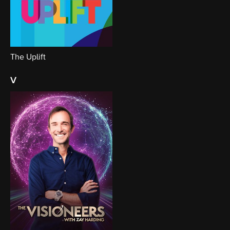
The Uplift
v