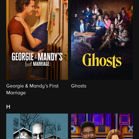
Georgie & Mandy’s First
Ghosts
Marriage
h