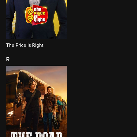
The Price Is Right
r