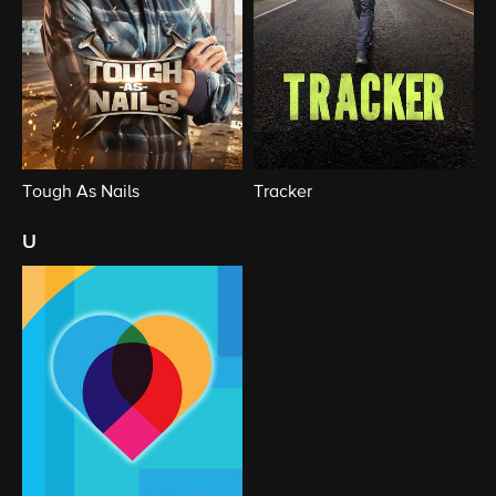
Tough As Nails
Tracker
u