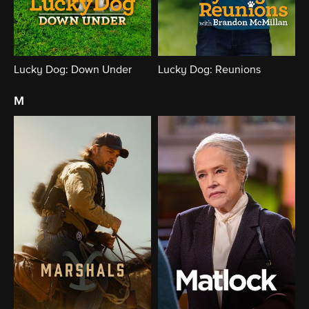
Lucky Dog: Down Under
Lucky Dog: Reunions
m