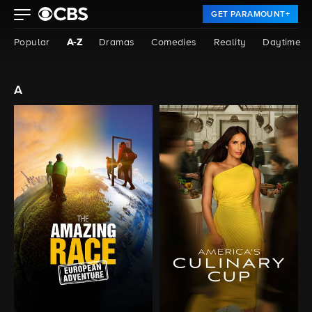
GET PARAMOUNT+
Popular
A-Z
Dramas
Comedies
Reality
Daytime
a