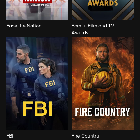
Face the Nation
Family Film and TV
Awards
FBI
Fire Country