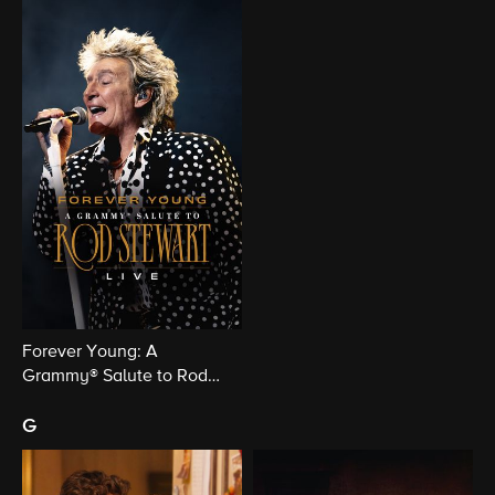
Forever Young: A
Grammy® Salute to Rod
Stewart Live
g