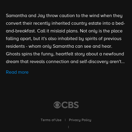
Samantha and Jay throw caution to the wind when they
convert their recently inherited country estate into a bed-
and-breakfast. Call it mislaid plans. Not only is the place
falling apart, but it's also inhabited by spirits of previous
residents - whom only Samantha can see and hear.
Ghosts spins the funny, heartfelt story about a newfound
dream that reveals connection and self-discovery aren't
just for the living.
Read more
Terms of Use
|
Privacy Policy
|