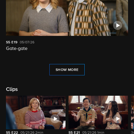
S5
E19
05/07/26
Gate-gate
SHOW MORE
Clips
S5
E22
05/21/26
2min
S5
E21
05/21/26
1min
3