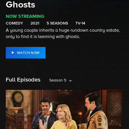
Ghosts
NOW STREAMING
COMEDY
2021
5 SEASONS
TV-14
A young couple inherits a huge rundown country estate,
only to find it is teeming with ghosts.
WATCH NOW
Full Episodes
Season 5