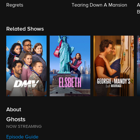
Regrets
Tearing Down A Mansion
A
B
Related Shows
About
Ghosts
NOW STREAMING
Episode Guide