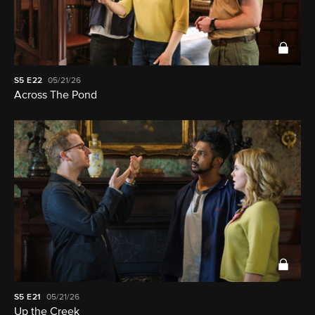
S5
E22
05/21/26
Across The Pond
S5
E21
05/21/26
Up the Creek