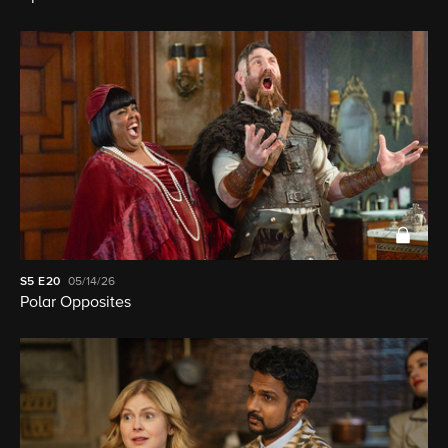
S5
E20
05/14/26
Polar Opposites