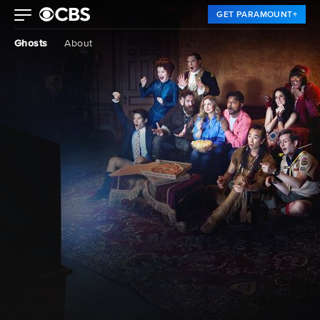
GET PARAMOUNT+
Ghosts
About