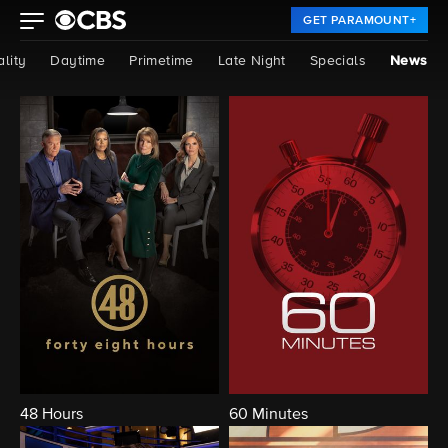
GET PARAMOUNT+
lity
Daytime
Primetime
Late Night
Specials
News
48 Hours
60 Minutes