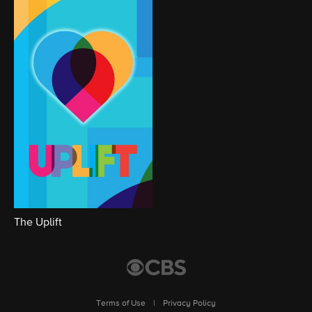
The Uplift
Terms of Use
|
Privacy Policy