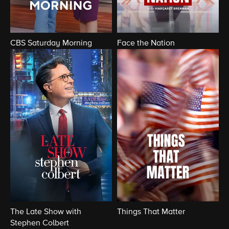
CBS Saturday Morning
Face the Nation
The Late Show with
Things That Matter
Stephen Colbert