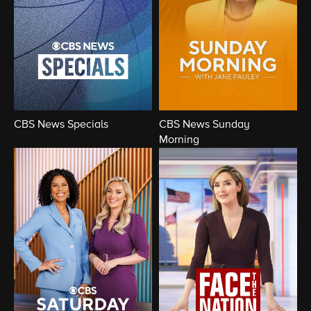
CBS News Specials
CBS News Sunday
Morning