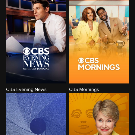
CBS Evening News
CBS Mornings