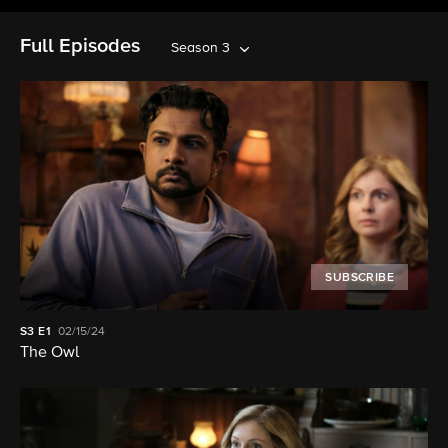
Full Episodes
Season 3
SUBSCRIBE
S3
E1
02/15/24
The Owl