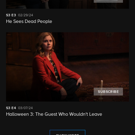
S3
E3
02/29/24
He Sees Dead People
SUBSCRIBE
S3
E4
03/07/24
Halloween 3: The Guest Who Wouldn't Leave