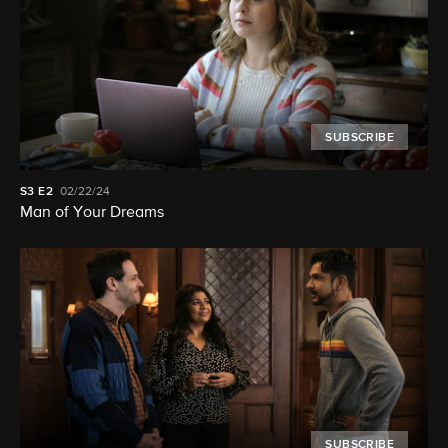
SUBSCRIBE
S3
E2
02/22/24
Man of Your Dreams
SUBSCRIBE