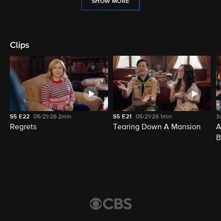
SHOW MORE
Clips
S5
E22
05/21/26
2min
S5
E21
05/21/26
1min
3
Regrets
Tearing Down A Mansion
A
B