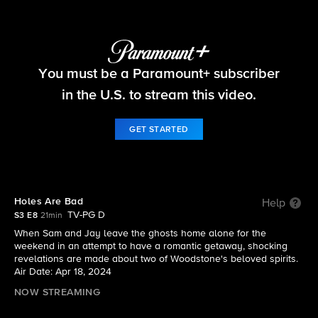
Ghosts
You must be a Paramount+ subscriber
S3 E8 | Holes Are Bad
in the U.S. to stream this video.
GET STARTED
Holes Are Bad
Help
TV-PG D
S3 E8
21min
When Sam and Jay leave the ghosts home alone for the
weekend in an attempt to have a romantic getaway, shocking
revelations are made about two of Woodstone's beloved spirits.
Air Date: Apr 18, 2024
NOW STREAMING