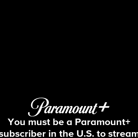
Ghosts
S3 E3 | He Sees Dead People
You must be a Paramount+
subscriber in the U.S. to strea