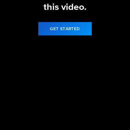
this video.
GET STARTED