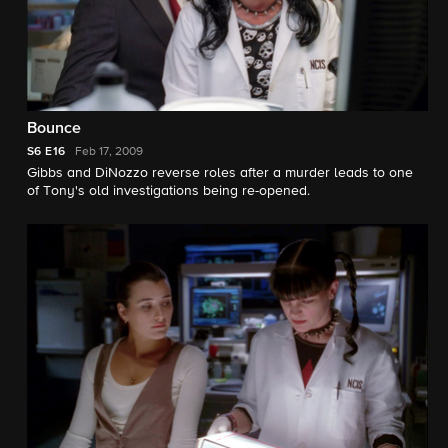
Bounce
S6
E16
Feb 17, 2009
Gibbs and DiNozzo reverse roles after a murder leads to one
of Tony's old investigations being re-opened.