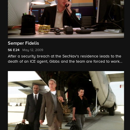
Semper Fidelis
S6
E24
May 12, 2009
After a security breach at the SecNav's residence leads to the
death of an ICE agent, Gibbs and the team are forced to work
with ICE and the FBI to find his killer. Meanwhile, Tony finally
comes face-to-face with Michael Rivkin.