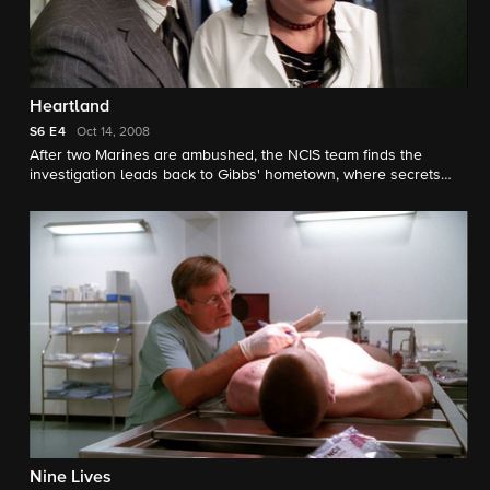
Heartland
S6
E4
Oct 14, 2008
After two Marines are ambushed, the NCIS team finds the
investigation leads back to Gibbs' hometown, where secrets
about his past are revealed.
Nine Lives