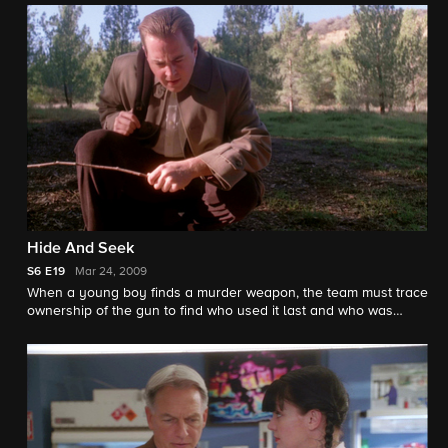
Hide And Seek
S6
E19
Mar 24, 2009
When a young boy finds a murder weapon, the team must trace
ownership of the gun to find who used it last and who was
murdered.