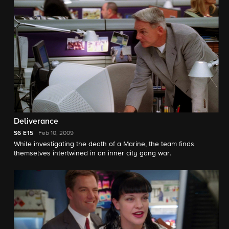
Deliverance
S6
E15
Feb 10, 2009
While investigating the death of a Marine, the team finds
themselves intertwined in an inner city gang war.