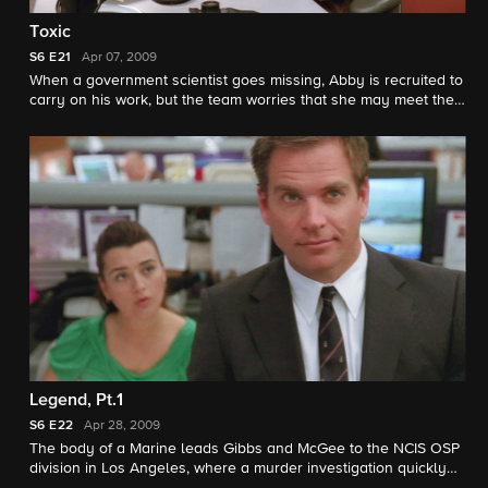
Toxic
S6
E21
Apr 07, 2009
When a government scientist goes missing, Abby is recruited to
carry on his work, but the team worries that she may meet the
same fate as her predecessor.
Legend, Pt.1
S6
E22
Apr 28, 2009
The body of a Marine leads Gibbs and McGee to the NCIS OSP
division in Los Angeles, where a murder investigation quickly