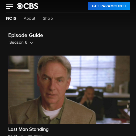
GET PARAMOUNT+
NCIS
About
Shop
Episode Guide
Season 6
Last Man Standing