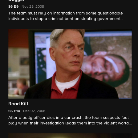
S6
E9
Nov 25, 2008
The team must rely on information from some questionable
individuals to stop a criminal bent on stealing government
secrets.
Road Kill
S6
E10
Dec 02, 2008
After a petty officer dies in a car crash, the team suspects foul
play when their investigation leads them into the violent world
of underground street fighting.