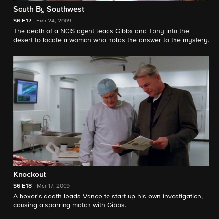
South By Southwest
S6
E17
Feb 24, 2009
The death of a NCIS agent leads Gibbs and Tony into the
desert to locate a woman who holds the answer to the mystery.
Knockout
S6
E18
Mar 17, 2009
A boxer's death leads Vance to start up his own investigation,
causing a sparring match with Gibbs.