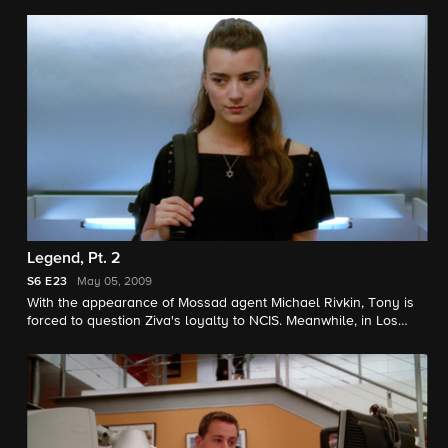
climbs to a matter of national security in which the two offices
must work together to resolve. Meanwhile, Tony begins to
snoop into Ziva's personal life.
Legend, Pt. 2
S6
E23
May 05, 2009
With the appearance of Mossad agent Michael Rivkin, Tony is
forced to question Ziva's loyalty to NCIS. Meanwhile, in Los
Angeles, Special Agent Callen goes undercover to try to catch
a terrorist cell while OSP psychologist Nate Getz discovers the
startling truth about Gibbs and Special Agent Lara Macy's
relationship.