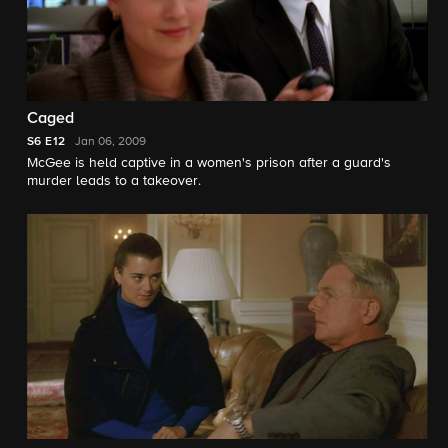
Caged
S6
E12
Jan 06, 2009
McGee is held captive in a women's prison after a guard's
murder leads to a takeover.