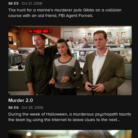
S6
E5
Oct 21, 2008
The hunt for a marine's murderer puts Gibbs on a collision
course with an old friend, FBI Agent Fornell.
Murder 2.0
S6
E6
Oct 28, 2008
During the week of Halloween, a murderous psychopath taunts
the team by using the Internet to leave clues to the next
victim's identity.