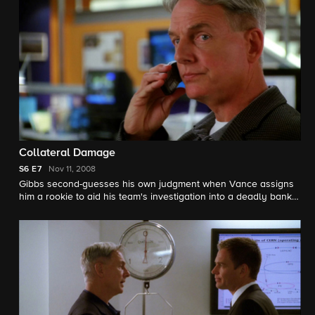
Collateral Damage
S6
E7
Nov 11, 2008
Gibbs second-guesses his own judgment when Vance assigns
him a rookie to aid his team's investigation into a deadly bank
robbery.