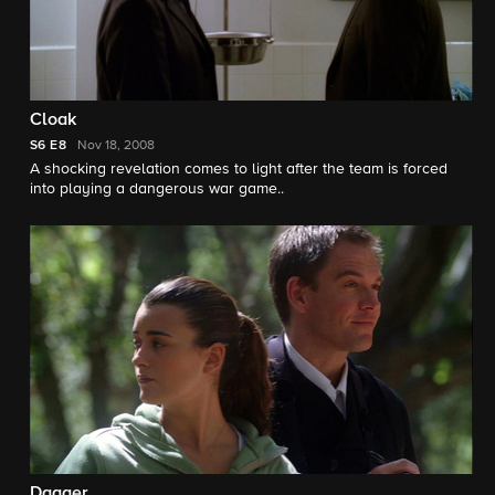
Cloak
S6
E8
Nov 18, 2008
A shocking revelation comes to light after the team is forced
into playing a dangerous war game..
Dagger