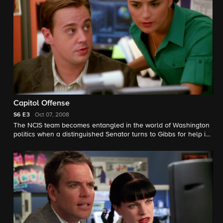
Capitol Offense
S6
E3
Oct 07, 2008
The NCIS team becomes entangled in the world of Washington
politics when a distinguished Senator turns to Gibbs for help in
solving the murder of a young, female Naval officer.