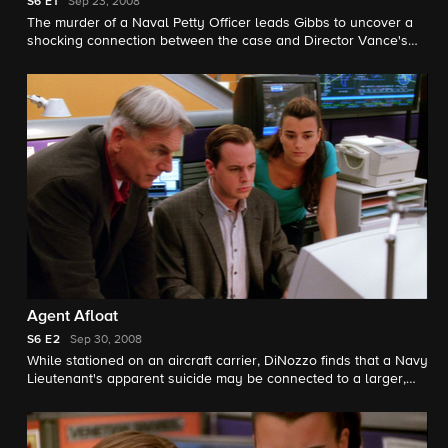
S6
E1
Sep 23, 2008
The murder of a Naval Petty Officer leads Gibbs to uncover a
shocking connection between the case and Director Vance's
decision to disband his team, on the sixth season premiere of
NCIS.
Agent Afloat
S6
E2
Sep 30, 2008
While stationed on an aircraft carrier, DiNozzo finds that a Navy
Lieutenant's apparent suicide may be connected to a larger,
deadly scheme.