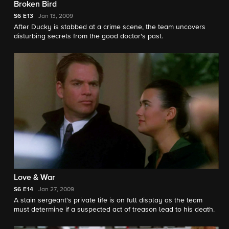
Broken Bird
S6
E13
Jan 13, 2009
After Ducky is stabbed at a crime scene, the team uncovers
disturbing secrets from the good doctor's past.
Love & War
S6
E14
Jan 27, 2009
A slain sergeant's private life is on full display as the team
must determine if a suspected act of treason lead to his death.