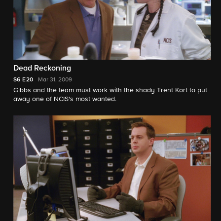
Dead Reckoning
S6
E20
Mar 31, 2009
Gibbs and the team must work with the shady Trent Kort to put
away one of NCIS's most wanted.