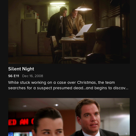
Silent Night
S6
E11
Dec 16, 2008
While stuck working on a case over Christmas, the team
searches for a suspect presumed dead...and begins to discover
some startling personal revelations.