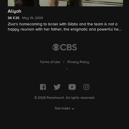
Aliyah
S6
E25
May 19, 2009
Ziva's homecoming to Israel with Gibbs and the team is not a
happy reunion with her father, the enigmatic and powerful head
of Mossad. As tensions rise, Gibbs is forced to make a decision
that sends shockwaves through NCIS.
Terms of Use
|
Privacy Policy
|
© 2026 Paramount. All rights reserved.
Site Index