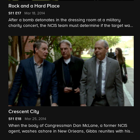
Rock and a Hard Place
S11
E17
Mar 18, 2014
After a bomb detonates in the dressing room at a military
charity concert, the NCIS team must determine if the target was
a washed-up '80s rocker or if the bomb was part of a larger
scheme. Meanwhile, Jimmy prepares for fatherhood. Keith
Carradine guest stars.
Crescent City
S11
E18
Mar 25, 2014
When the body of Congressman Dan McLane, a former NCIS
agent, washes ashore in New Orleans, Gibbs reunites with his
former colleague, NCIS Special Agent Dwayne Cassius Pride, in