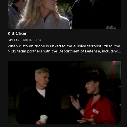
Kill Chain
S11
E12
Jan 07, 2014
When a stolen drone is linked to the elusive terrorist Parsa, the
NCIS team partners with the Department of Defense, including
Gibb's former girlfriend Hollis Mann, to track down the device
before it is used for a large scale attack. Meanwhile, McGee
hesitates to ask for time off to attend a black-tie gala honoring
his girlfriend. Susanna Thompson guest stars.