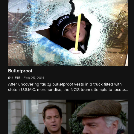
Bulletproof
S11
E15
Feb 25, 2014
After uncovering faulty bulletproof vests in a truck filled with
stolen U.S.M.C. merchandise, the NCIS team attempts to locate
both the source and any vests that had been shipped to
military personnel overseas.