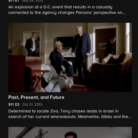
S11
E1
Sep 24, 2013
An explosion at a D.C. event that results in a casualty
connected to the agency changes Parsons' perspective on
Gibbs and the NCIS team. Guest stars include Colin Hanks as
Department of Defense IG Investigator Richard Parsons and
Joe Spano as Senior FBI Agent T.C. Fornell.
Past, Present, and Future
S11
E2
Oct 01, 2013
Determined to locate Ziva, Tony chases leads in Israel in
search of her current whereabouts. Meanwhile, Gibbs and the
team continue the hunt for Parsa and his growing terrorist ring.
Joe Spano guest stars as Senior FBI Agent T.C. Fornell.