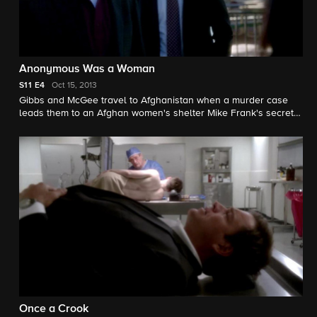
Anonymous Was a Woman
S11
E4
Oct 15, 2013
Gibbs and McGee travel to Afghanistan when a murder case
leads them to an Afghan women's shelter Mike Frank's secretly
supported for years. Muse Watson guest stars as Mike Franks.
Once a Crook