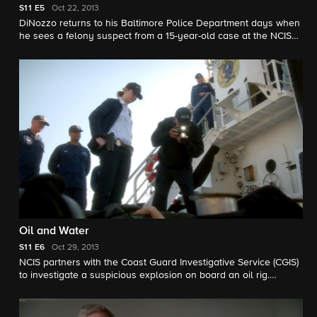
S11
E5
Oct 22, 2013
DiNozzo returns to his Baltimore Police Department days when
he sees a felony suspect from a 15-year-old case at the NCIS
crime scene of a murdered Petty Officer. Margo Harshman
guest stars as Delilah Fielding.
Oil and Water
S11
E6
Oct 29, 2013
NCIS partners with the Coast Guard Investigative Service (CGIS)
to investigate a suspicious explosion on board an oil rig.
Meanwhile, no one is safe from a mysterious prankster who is
targeting the NCIS team.