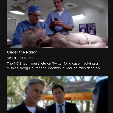
Under the Radar
S11
E3
Oct 08, 2013
The NCIS team must rely on Twitter for a case involving a
missing Navy Lieutenant. Meanwhile, McGee misplaces his
badge but withholds the information from Gibbs and the
authorities. Roma Maffia guest stars as NCIS Special Agent
Vera Strickland.