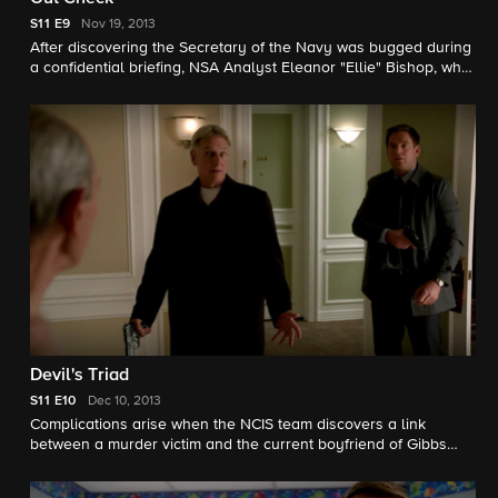
S11
E9
Nov 19, 2013
After discovering the Secretary of the Navy was bugged during
a confidential briefing, NSA Analyst Eleanor "Ellie" Bishop, who
predicted the security breach in exact detail two years ago,
partners with the NCIS team on the case. Emily Wickersham
joins the NCIS team as NSA Analyst Eleanor "Ellie" Bishop.
Devil's Triad
S11
E10
Dec 10, 2013
Complications arise when the NCIS team discovers a link
between a murder victim and the current boyfriend of Gibbs
and Agent Fornell's ex-wife. Meanwhile, NSA Analyst Ellie
Bishop adjusts to joining the NCIS team. Joe Spano and