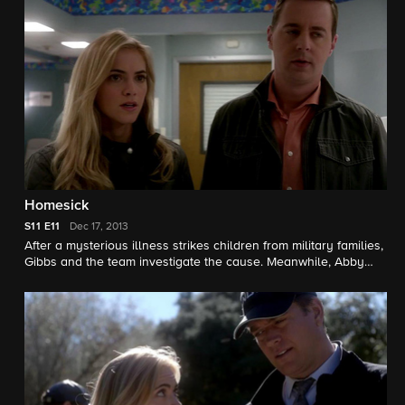
Melinda McGraw guest star.
Homesick
S11
E11
Dec 17, 2013
After a mysterious illness strikes children from military families,
Gibbs and the team investigate the cause. Meanwhile, Abby
and Jimmy partner with the Naval Medical Research Center to
determine the strain of illness, all in hopes of delivering a cure
before the holidays. Also, Director Vance struggles with
forgiveness as his estranged father-in-law makes a surprise
visit to his home. Meredith Eaton and Ben Vereen guest star.