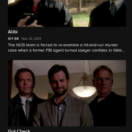
Alibi
S11
E8
Nov 12, 2013
The NCIS team is forced to re-examine a hit-and-run murder
case when a former FBI agent turned lawyer confides in Gibbs
that her client's confidential alibi is solid. Meanwhile, McGee
grows suspicious of Tony's strange behavior.
Gut Check