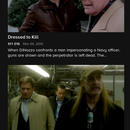
Dressed to Kill
S11
E16
Mar 04, 2014
When DiNozzo confronts a man impersonating a Navy officer,
guns are drawn and the perpetrator is left dead. The
subsequent investigation uncovers that the only eyewitness is
DiNozzo's father, who is in town to disclose a secret to his son.
Robert Wagner guest stars.