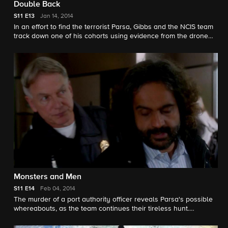
Double Back
S11
E13
Jan 14, 2014
In an effort to find the terrorist Parsa, Gibbs and the NCIS team
track down one of his cohorts using evidence from the drone
attack. Meanwhile, an emotionally shaken McGee struggles
with the ramifications of the incident.
Monsters and Men
S11
E14
Feb 04, 2014
The murder of a port authority officer reveals Parsa's possible
whereabouts, as the team continues their tireless hunt.
Meanwhile, Bishop reveals her past association with the
elusive terrorist.