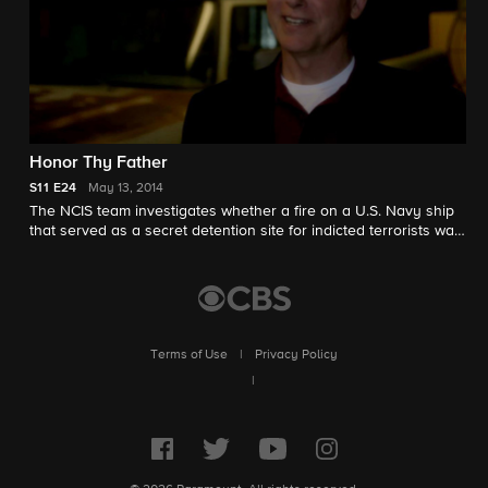
Honor Thy Father
S11
E24
May 13, 2014
The NCIS team investigates whether a fire on a U.S. Navy ship
that served as a secret detention site for indicted terrorists was
accidental or an intentional diversion for an escape.
Meanwhile, Gibbs travels to his childhood home following news
of his father's passing, on the 11th season finale of NCIS.
Episode honors the memory of recurring guest star Ralph
Waite.
Terms of Use
|
Privacy Policy
|