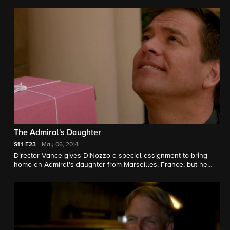
investigates both the murder he witnessed as well as his
current piece on military veterans who are homeless in the D.C.
area. Meanwhile, Abby tries to help a young homeless woman
reconnect with her family.
The Admiral's Daughter
S11
E23
May 06, 2014
Director Vance gives DiNozzo a special assignment to bring
home an Admiral's daughter from Marseilles, France, but he
must turn to his NCIS team for help after he enters a
controversial crime scene.