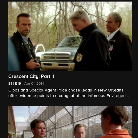
a joint case between the two field offices and the FBI. The
teams must work together to determine if the murder was
politically based or linked to McLane's most well-known case,
the arrest of the Privileged Killer, a serial murderer who
targeted military and public servants. Scott Bakula, Lucas
Black, Zoe McLellan, and CCH Pounder guest star.
Crescent City: Part II
S11
E19
Apr 01, 2014
Gibbs and Special Agent Pride chase leads in New Orleans
after evidence points to a copycat of the infamous Privileged
Killer. Meanwhile, Bishop sends DiNozzo a special souvenir
from the Crescent City, as DiNozzo, McGee and the FBI
continue to track political connections to the case from D.C., on
the conclusion of a two-part episode of NCIS. Scott Bakula,
Lucas Black, Zoe McLellan, and CCH Pounder guest star.