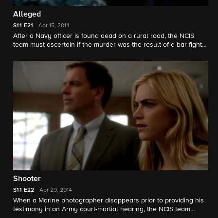
Alleged
S11
E21
Apr 15, 2014
After a Navy officer is found dead on a rural road, the NCIS
team must ascertain if the murder was the result of a bar fight
or because he knew too much about an attack on a fellow
female officer. Meanwhile, DiNozzo and McGee start a juice
cleanse to purge their bodies of impurities.
Shooter
S11
E22
Apr 29, 2014
When a Marine photographer disappears prior to providing his
testimony in an Army court-martial hearing, the NCIS team