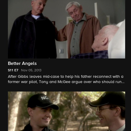
Better Angels
S11
E7
Nov 05, 2013
After Gibbs leaves mid-case to help his father reconnect with a
former war pilot, Tony and McGee argue over who should run
lead on the team's investigation into the murder of a Marine
Sergeant. Ralph Waite guest stars as Jackson Gibbs.