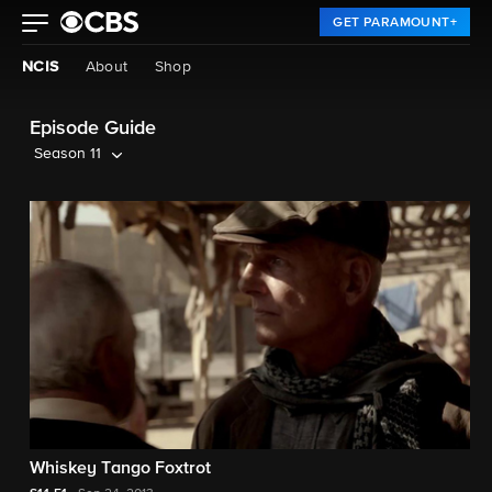
GET PARAMOUNT+
NCIS
About
Shop
Episode Guide
Season 11
Whiskey Tango Foxtrot