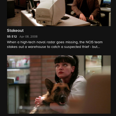
Stakeout
S5
E12
Apr 08, 2008
When a high-tech naval radar goes missing, the NCIS team
stakes out a warehouse to catch a suspected thief - but
witnesses a murder instead. Meanwhile, Ducky keeps a secret
from the team.