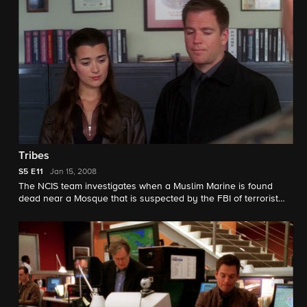
Tribes
S5
E11
Jan 15, 2008
The NCIS team investigates when a Muslim Marine is found
dead near a Mosque that is suspected by the FBI of terrorist
recruitment. Their search is delayed when Ducky refuses to
autopsy the Marine in deference to his family's religious
beliefs.