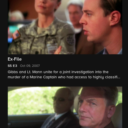
Ex-File
S5
E3
Oct 09, 2007
Gibbs and Lt. Mann unite for a joint investigation into the
murder of a Marine Captain who had access to highly classified
information. Things become complicated for Gibbs when a
witness in the case turns out to be his ex-wife.