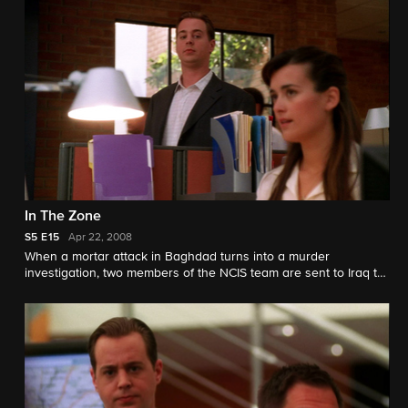
In The Zone
S5
E15
Apr 22, 2008
When a mortar attack in Baghdad turns into a murder
investigation, two members of the NCIS team are sent to Iraq to
solve the case.