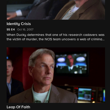
Identity Crisis
S5
E4
Oct 16, 2007
When Ducky determines that one of his research cadavers was
the victim of murder, the NCIS team uncovers a web of criminal
intrigue.
Leap Of Faith