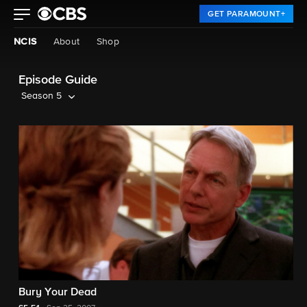
GET PARAMOUNT+
NCIS
About
Shop
Episode Guide
Season 5
Bury Your Dead