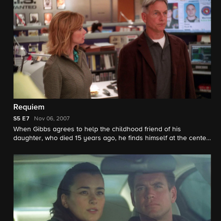
Requiem
S5
E7
Nov 06, 2007
When Gibbs agrees to help the childhood friend of his
daughter, who died 15 years ago, he finds himself at the center
of an emotional and soul searching journey into his past, which
leads to a shocking and heart-stopping conclusion.