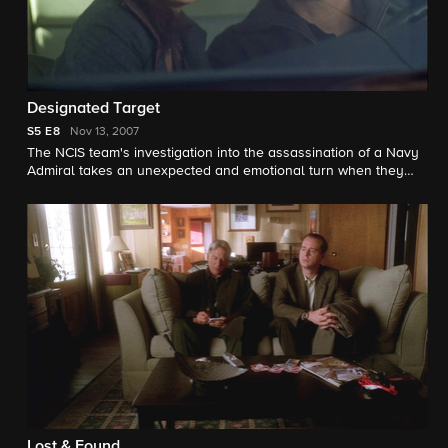
Designated Target
S5
E8
Nov 13, 2007
The NCIS team's investigation into the assassination of a Navy
Admiral takes an unexpected and emotional turn when they
meet a woman searching for her missing husband, a political
refugee from Africa.
Lost & Found