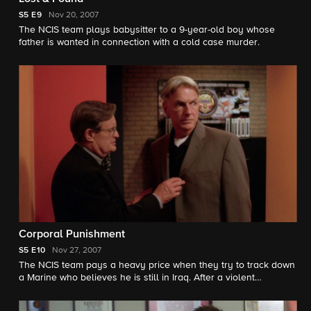
S5
E9
Nov 20, 2007
The NCIS team plays babysitter to a 9-year-old boy whose
father is wanted in connection with a cold case murder.
Corporal Punishment
S5
E10
Nov 27, 2007
The NCIS team pays a heavy price when they try to track down
a Marine who believes he is still in Iraq. After a violent
confrontation, the team realizes the Marine is the subject of a
secret experiment.