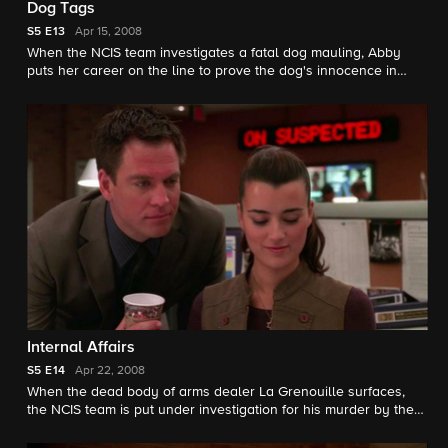
Dog Tags
S5
E13
Apr 15, 2008
When the NCIS team investigates a fatal dog mauling, Abby
puts her career on the line to prove the dog's innocence in
order to save his life. Meanwhile, Gibbs zeroes in on the secret
Jenny is keeping.
Internal Affairs
S5
E14
Apr 22, 2008
When the dead body of arms dealer La Grenouille surfaces,
the NCIS team is put under investigation for his murder by the
FBI and Jenny Shepard becomes the prime suspect.