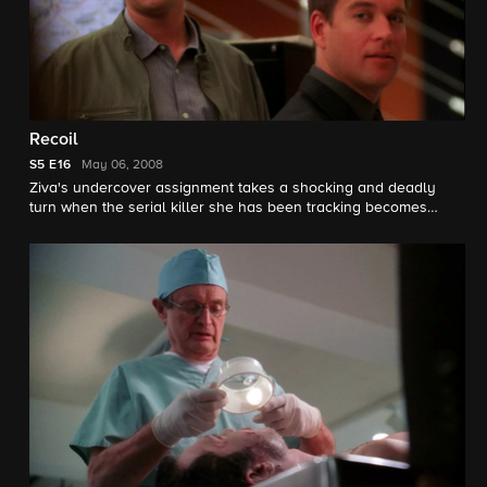
Recoil
S5
E16
May 06, 2008
Ziva's undercover assignment takes a shocking and deadly
turn when the serial killer she has been tracking becomes
suspicious of her.