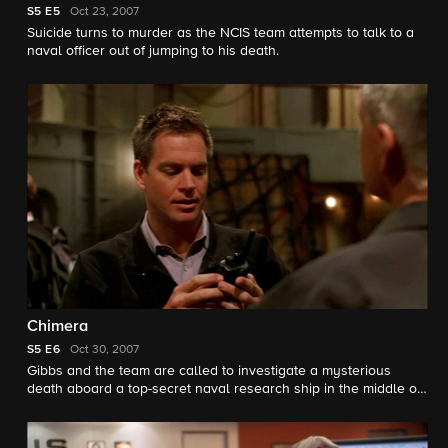
S5
E5
Oct 23, 2007
Suicide turns to murder as the NCIS team attempts to talk to a
naval officer out of jumping to his death.
Chimera
S5
E6
Oct 30, 2007
Gibbs and the team are called to investigate a mysterious
death aboard a top-secret naval research ship in the middle of
the ocean, only to discover an abandoned ship and a deadly
secret that could cost them their lives.