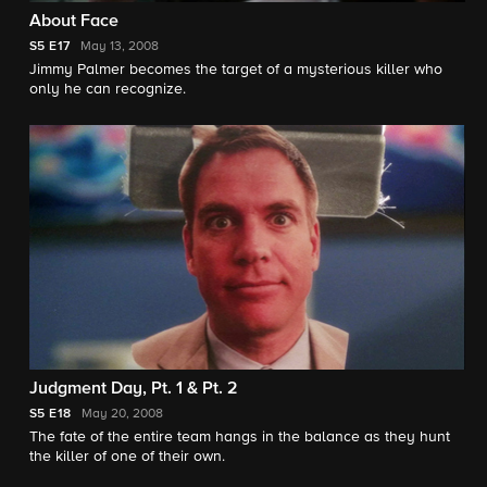
About Face
S5
E17
May 13, 2008
Jimmy Palmer becomes the target of a mysterious killer who
only he can recognize.
Judgment Day, Pt. 1 & Pt. 2
S5
E18
May 20, 2008
The fate of the entire team hangs in the balance as they hunt
the killer of one of their own.