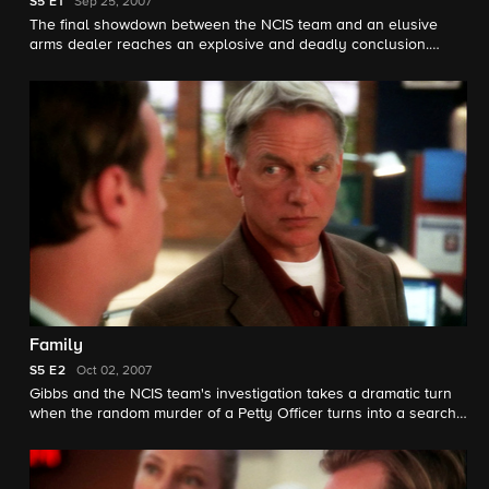
S5
E1
Sep 25, 2007
The final showdown between the NCIS team and an elusive
arms dealer reaches an explosive and deadly conclusion.
Secrets from last season are revealed.
Family
S5
E2
Oct 02, 2007
Gibbs and the NCIS team's investigation takes a dramatic turn
when the random murder of a Petty Officer turns into a search
for a missing infant when Ducky makes a startling discover in
autopsy.