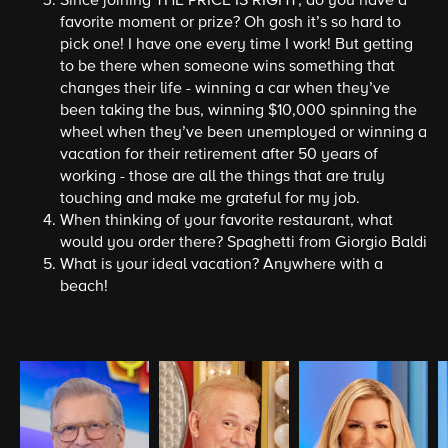
Since joining THE PRICE IS RIGHT, do you have a
favorite moment or prize? Oh gosh it’s so hard to
pick one! I have one every time I work! But getting
to be there when someone wins something that
changes their life - winning a car when they’ve
been taking the bus, winning $10,000 spinning the
wheel when they’ve been unemployed or winning a
vacation for their retirement after 50 years of
working - those are all the things that are truly
touching and make me grateful for my job.
When thinking of your favorite restaurant, what
would you order there? Spaghetti from Giorgio Baldi
What is your ideal vacation? Anywhere with a
beach!