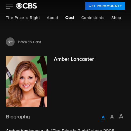
GET PARAMOUNT+
The Price Is Right
About
Cast
Contestants
Shop
Back to Cast
Amber Lancaster
Biography