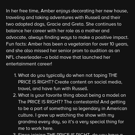
In her free time, Amber enjoys decorating her new house,
traveling and taking adventures with Russell and their
two adopted dogs, Gracie and Greta. She continues to
balance her career with her role as a mother and
advocate, always finding ways to make a positive impact.
Fun facts: Amber has been a vegetarian for over 10 years,
and she also missed her senior prom to audition as an
NFL cheerleader—a bold move that launched her
entertainment career!
What do you typically do when not taping THE
PRICE IS RIGHT? Create content on social media,
travel, and have fun with Russell.
What is your favorite thing about being a model on
The PRICE IS RIGHT? The contestants! And getting
to be a part of something so legendary in American
culture. I grew up watching the show with my
grandma every day, so it’s a very special thing for
me to work here.