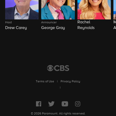
Rachel
M
Host
Announcer
Drew Carey
George Gray
Reynolds
A
Terms of Use
|
Privacy Policy
|
© 2026 Paramount. All rights reserved.