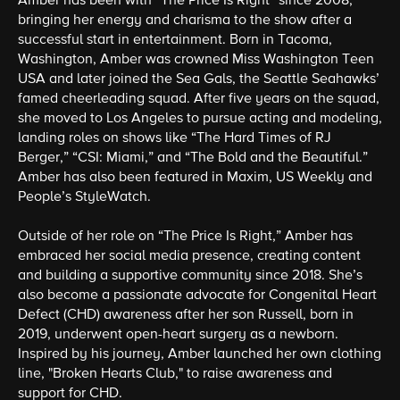
Amber has been with “The Price Is Right” since 2008,
bringing her energy and charisma to the show after a
successful start in entertainment. Born in Tacoma,
Washington, Amber was crowned Miss Washington Teen
USA and later joined the Sea Gals, the Seattle Seahawks’
famed cheerleading squad. After five years on the squad,
she moved to Los Angeles to pursue acting and modeling,
landing roles on shows like “The Hard Times of RJ
Berger,” “CSI: Miami,” and “The Bold and the Beautiful.”
Amber has also been featured in Maxim, US Weekly and
People’s StyleWatch.
Outside of her role on “The Price Is Right,” Amber has
embraced her social media presence, creating content
and building a supportive community since 2018. She’s
also become a passionate advocate for Congenital Heart
Defect (CHD) awareness after her son Russell, born in
2019, underwent open-heart surgery as a newborn.
Inspired by his journey, Amber launched her own clothing
line, "Broken Hearts Club," to raise awareness and
support for CHD.