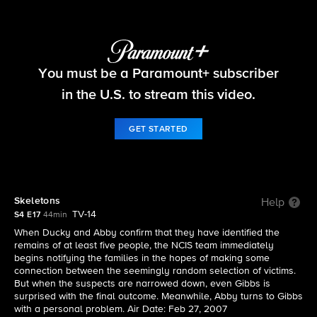
NCIS
You must be a Paramount+ subscriber
S4 E17 | Skeletons
in the U.S. to stream this video.
GET STARTED
Skeletons
Help
TV-14
S4 E17
44min
When Ducky and Abby confirm that they have identified the
remains of at least five people, the NCIS team immediately
begins notifying the families in the hopes of making some
connection between the seemingly random selection of victims.
But when the suspects are narrowed down, even Gibbs is
surprised with the final outcome. Meanwhile, Abby turns to Gibbs
with a personal problem. Air Date: Feb 27, 2007