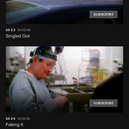
SUBSCRIBE
S4
E3
10/03/06
Singled Out
SUBSCRIBE
S4
E4
10/10/06
Faking It