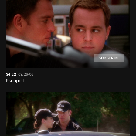
SUBSCRIBE
S4
E2
09/26/06
Escaped