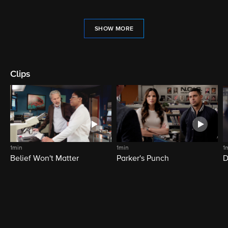
SHOW MORE
Clips
1min
1min
1
Belief Won't Matter
Parker's Punch
D