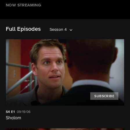
NOW STREAMING
Full Episodes
Season 4
SUBSCRIBE
S4
E1
09/19/06
Shalom