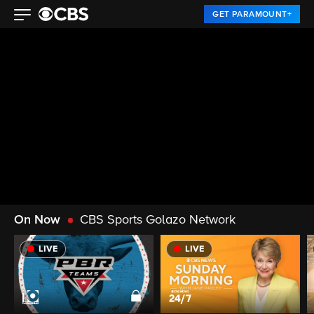
GET PARAMOUNT+
On Now
CBS Sports Golazo Network
LIVE
LIVE