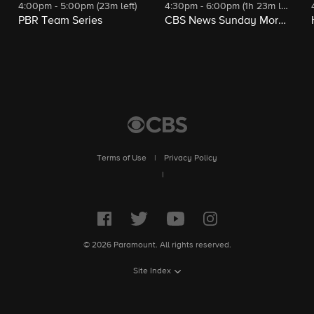
4:00pm - 5:00pm (23m left)
4:30pm - 6:00pm (1h 23m left)
PBR Team Series
CBS News Sunday Morning
Terms of Use
|
Privacy Policy
|
© 2026 Paramount. All rights reserved.
Site Index