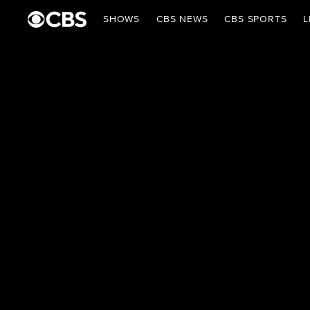
SHOWS
CBS NEWS
CBS SPORTS
L