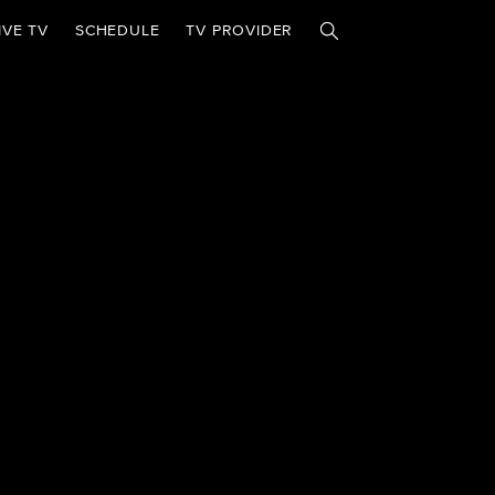
IVE TV
SCHEDULE
TV PROVIDER