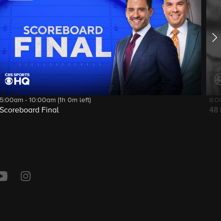
5:00am - 10:00am (1h 0m left)
8:0
Scoreboard Final
48 