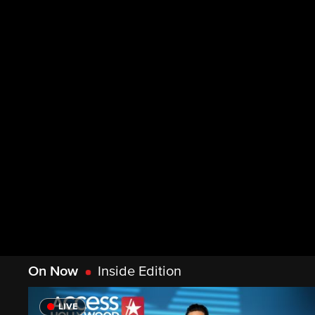
On Now
Inside Edition
LIVE