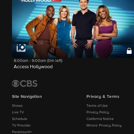
8:00am - 9:00am (0m left)
Access Hollywood
Site Navigation
Privacy & Terms
Shows
Terms of Use
Live TV
Privacy Policy
Schedule
California Notice
TV Provider
Minors' Privacy Policy
Paramount+