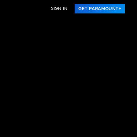
SIGN IN
GET PARAMOUNT+