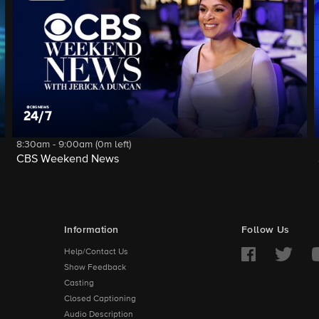
8:30am - 9:00am (0m left)
CBS Weekend News
Information
Follow Us
Help/Contact Us
Show Feedback
Casting
Closed Captioning
Audio Description