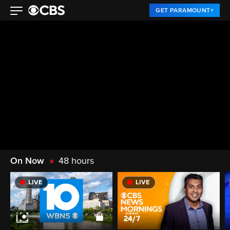
GET PARAMOUNT+
On Now
48 hours
LIVE
LIVE