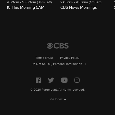
9:00am - 10:00am (34m left)
9:00am - 9:30am (4m left)
10 This Morning 5AM
CBS News Mornings
Terms of Use
|
Privacy Policy
Do Not Sell My Personal Information
|
© 2026 Paramount. All rights reserved.
Site Index