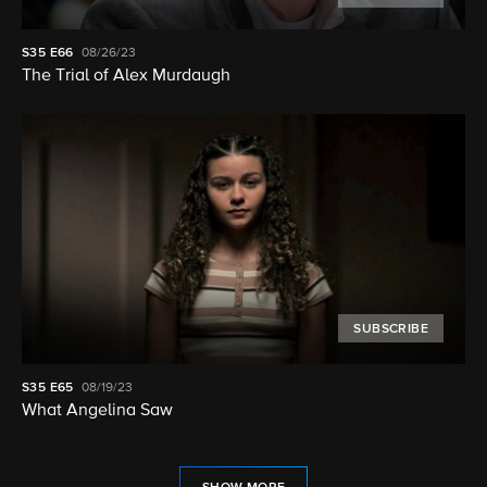
S35
E66
08/26/23
The Trial of Alex Murdaugh
SUBSCRIBE
S35
E65
08/19/23
What Angelina Saw