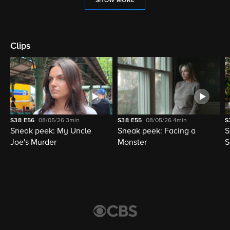
SHOW MORE
Clips
S38
E56
08/05/26
3min
S38
E55
08/05/26
4min
S
Sneak peek: My Uncle
Sneak peek: Facing a
S
Joe's Murder
Monster
S