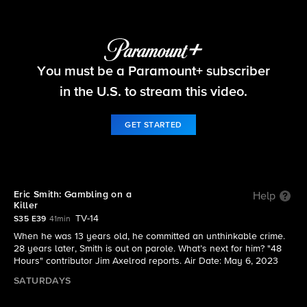
48 Hours
You must be a Paramount+ subscriber
S35 E39 | Eric Smith: Gambling on a Killer
in the U.S. to stream this video.
GET STARTED
Eric Smith: Gambling on a
Help
Killer
TV-14
S35 E39
41min
When he was 13 years old, he committed an unthinkable crime.
28 years later, Smith is out on parole. What’s next for him? "48
Hours" contributor Jim Axelrod reports. Air Date: May 6, 2023
SATURDAYS