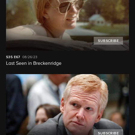
SUBSCRIBE
S35
E67
08/26/23
Last Seen in Breckenridge
SUBSCRIBE