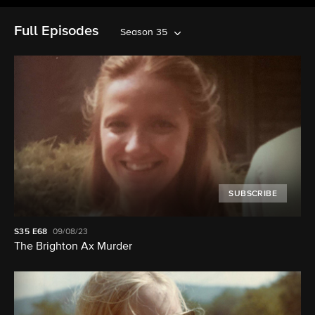
Full Episodes
Season 35
SUBSCRIBE
S35
E68
09/08/23
The Brighton Ax Murder