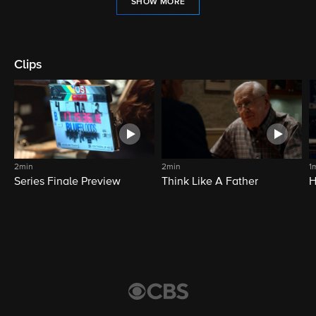
SHOW MORE
Clips
2min
2min
1
Series Finale Preview
Think Like A Father
H