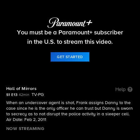
Blue Bloods
You must be a Paramount+ subscriber
S1 E13 | Hall of Mirrors
in the U.S. to stream this video.
GET STARTED
Hall of Mirrors
Help
TV-PG
S1 E13
42min
When an undercover agent is shot, Frank assigns Danny to the
case since he is the only officer he can trust but Danny is sworn
to secrecy as to not disrupt the police activity in a sleeper cell.
Air Date: Feb 2, 2011
NOW STREAMING