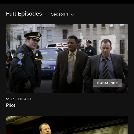
Full Episodes
Season 1
SUBSCRIBE
S1
E1
09/24/10
Pilot