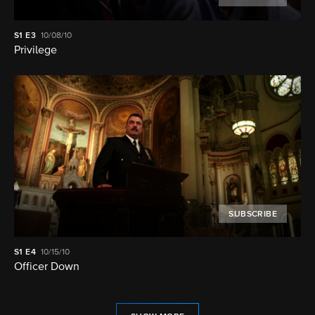
S1
E3
10/08/10
Privilege
SUBSCRIBE
S1
E4
10/15/10
Officer Down