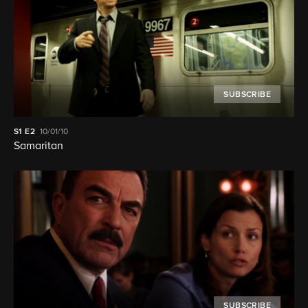
SUBSCRIBE
S1
E2
10/01/10
Samaritan
SUBSCRIBE