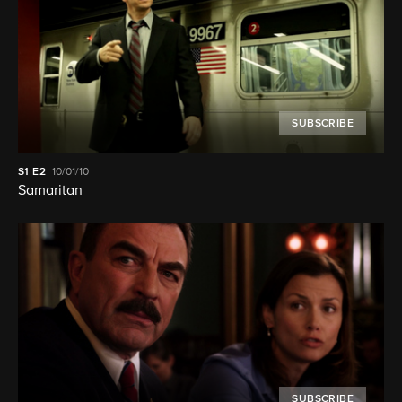
SUBSCRIBE
S1
E2
10/01/10
Samaritan
SUBSCRIBE