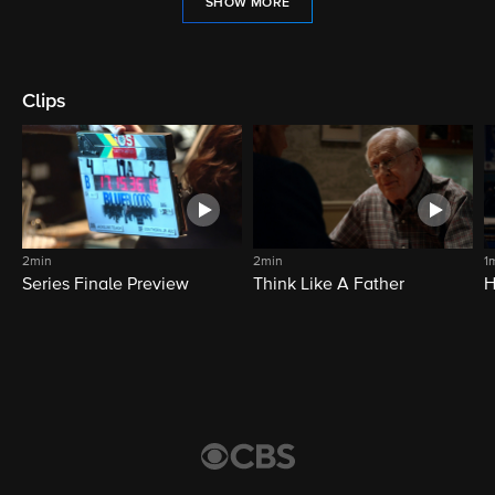
SHOW MORE
Clips
2min
2min
1
Series Finale Preview
Think Like A Father
H