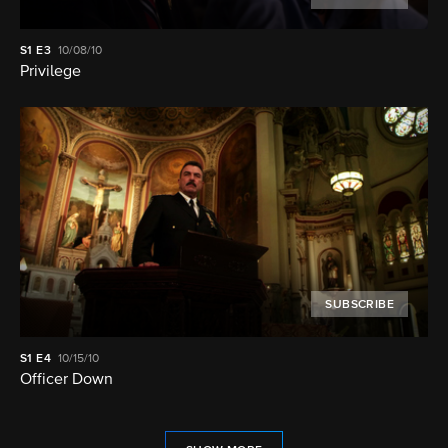
S1
E3
10/08/10
Privilege
SUBSCRIBE
S1
E4
10/15/10
Officer Down