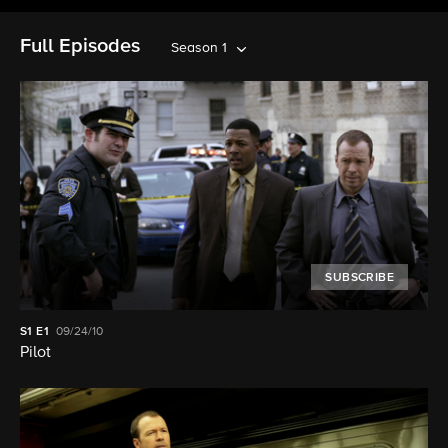
Full Episodes
Season 1
SUBSCRIBE
S1
E1
09/24/10
Pilot