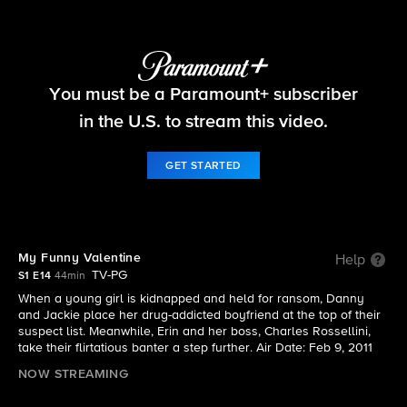
Blue Bloods
You must be a Paramount+ subscriber
S1 E14 | My Funny Valentine
in the U.S. to stream this video.
GET STARTED
My Funny Valentine
Help
TV-PG
S1 E14
44min
When a young girl is kidnapped and held for ransom, Danny
and Jackie place her drug-addicted boyfriend at the top of their
suspect list. Meanwhile, Erin and her boss, Charles Rossellini,
take their flirtatious banter a step further. Air Date: Feb 9, 2011
NOW STREAMING