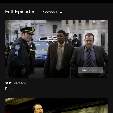
Full Episodes
Season 1
SUBSCRIBE
S1
E1
09/24/10
Pilot