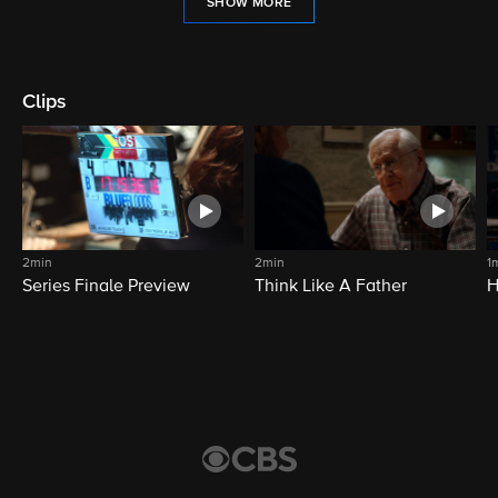
SHOW MORE
Clips
2min
2min
1
Series Finale Preview
Think Like A Father
H