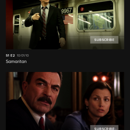
SUBSCRIBE
S1
E2
10/01/10
Samaritan
SUBSCRIBE