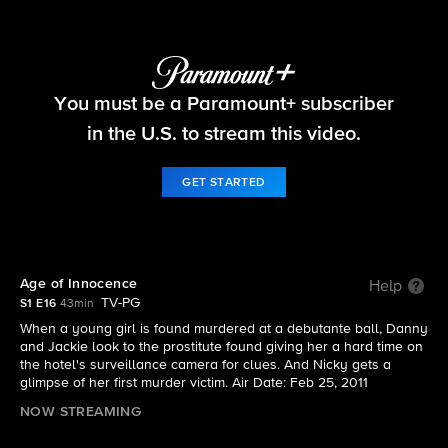
Blue Bloods
You must be a Paramount+ subscriber
S1 E16 | Age of Innocence
in the U.S. to stream this video.
GET STARTED
Age of Innocence
Help
TV-PG
S1 E16
43min
When a young girl is found murdered at a debutante ball, Danny
and Jackie look to the prostitute found giving her a hard time on
the hotel's surveillance camera for clues. And Nicky gets a
glimpse of her first murder victim. Air Date: Feb 25, 2011
NOW STREAMING