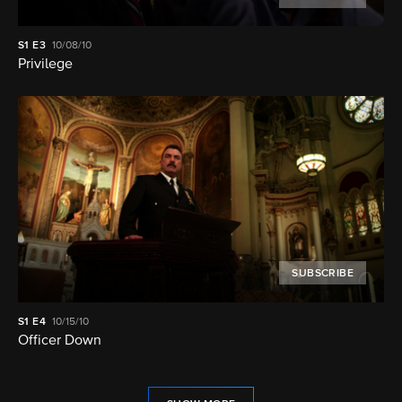
S1
E3
10/08/10
Privilege
SUBSCRIBE
S1
E4
10/15/10
Officer Down