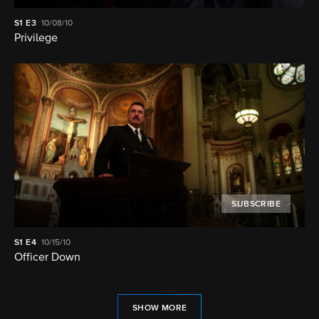
S1
E3
10/08/10
Privilege
SUBSCRIBE
S1
E4
10/15/10
Officer Down
SHOW MORE