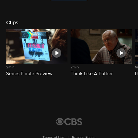
Clips
2min
2min
1
Series Finale Preview
Think Like A Father
H
Terms of Use
|
Privacy Policy