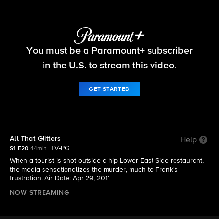
Blue Bloods
You must be a Paramount+ subscriber
S1 E20 | All That Glitters
in the U.S. to stream this video.
GET STARTED
All That Glitters
Help
TV-PG
S1 E20
44min
When a tourist is shot outside a hip Lower East Side restaurant,
the media sensationalizes the murder, much to Frank's
frustration. Air Date: Apr 29, 2011
NOW STREAMING