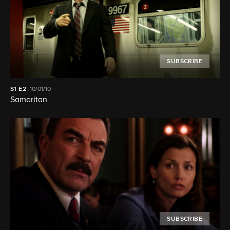
SUBSCRIBE
S1
E2
10/01/10
Samaritan
SUBSCRIBE