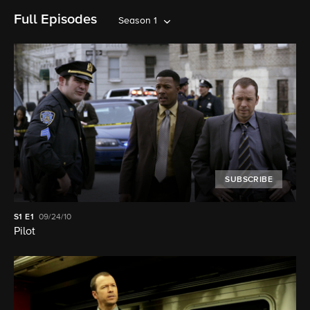
Full Episodes
Season 1
SUBSCRIBE
S1
E1
09/24/10
Pilot