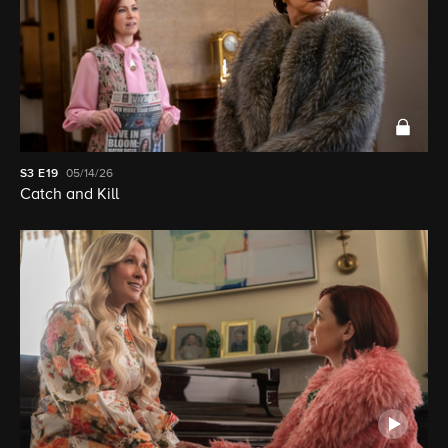
S3
E19
05/14/26
Catch and Kill