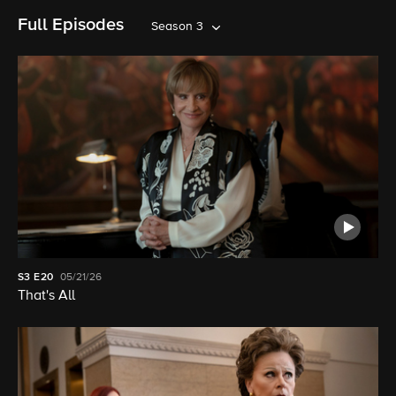
Full Episodes
Season 3
S3
E20
05/21/26
That's All