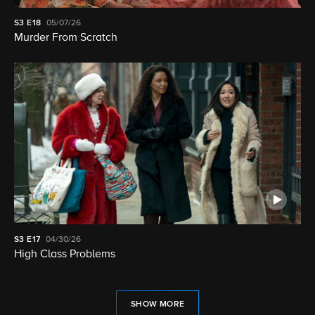
S3
E18
05/07/26
Murder From Scratch
S3
E17
04/30/26
High Class Problems
SHOW MORE