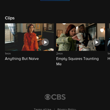
Clips
1min
2min
1
Anything But Naive
Empty Squares Taunting
H
Me
Terms of Use
|
Privacy Policy