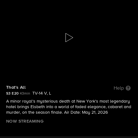
Elsbeth
S3 E20 | That's All
That's All
Help
TV-14 V, L
S3 E20
43min
A minor royal's mysterious death at New York's most legendary
hotel brings Elsbeth into a world of faded elegance, cabaret and
murder, on the season finale. Air Date: May 21, 2026
NOW STREAMING