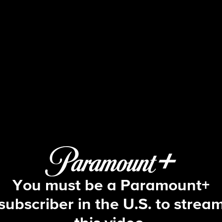
NCIS
S13 E20 | Charade
You must be a Paramount+
subscriber in the U.S. to strea