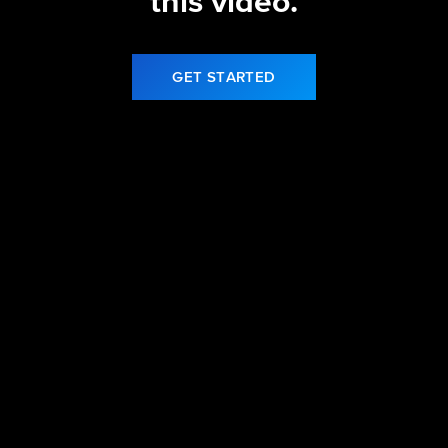
this video.
GET STARTED