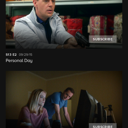
SUBSCRIBE
S13
E2
09/29/15
Personal Day
SUBSCRIBE