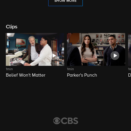
SHOW MORE
Clips
1min
1min
1
Belief Won't Matter
Parker's Punch
D