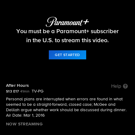
NCIS
You must be a Paramount+ subscriber
S13 E17 | After Hours
in the U.S. to stream this video.
GET STARTED
After Hours
Help
TV-PG
S13 E17
41min
Personal plans are interrupted when errors are found in what
seemed to be a straight-forward, closed case; McGee and
Delilah argue whether work should be discussed during dinner.
Air Date: Mar 1, 2016
NOW STREAMING