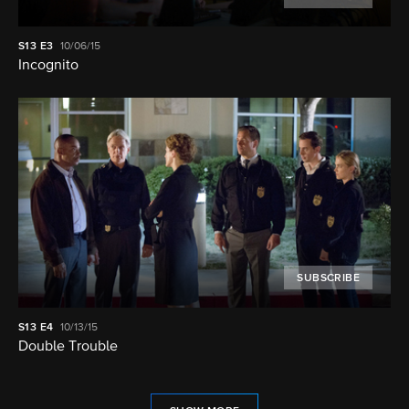
S13
E3
10/06/15
Incognito
SUBSCRIBE
S13
E4
10/13/15
Double Trouble