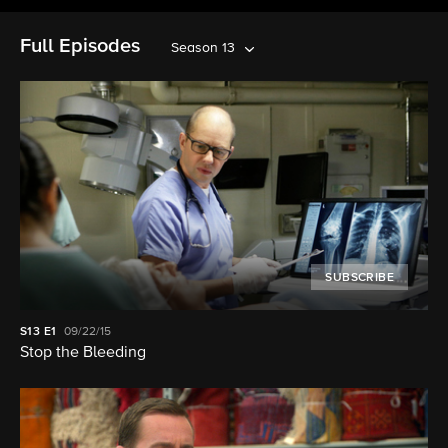
Full Episodes
Season 13
SUBSCRIBE
S13
E1
09/22/15
Stop the Bleeding