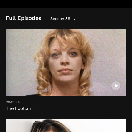
Full Episodes
Season 38
08/01/26
The Footprint