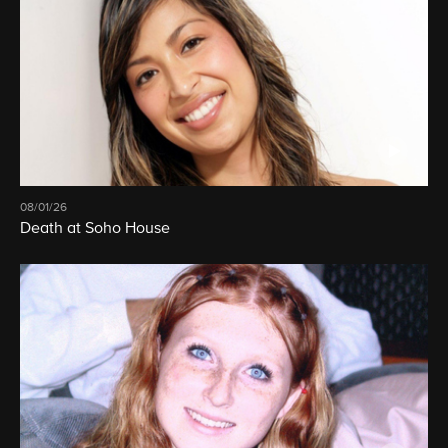
08/01/26
Death at Soho House