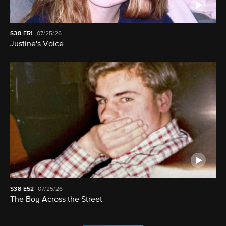
S38
E51
07/25/26
Justine's Voice
S38
E52
07/25/26
The Boy Across the Street