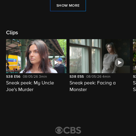
SHOW MORE
Clips
S38
E56
08/05/26
3min
S38
E55
08/05/26
4min
S
Sneak peek: My Uncle
Sneak peek: Facing a
S
Joe's Murder
Monster
S