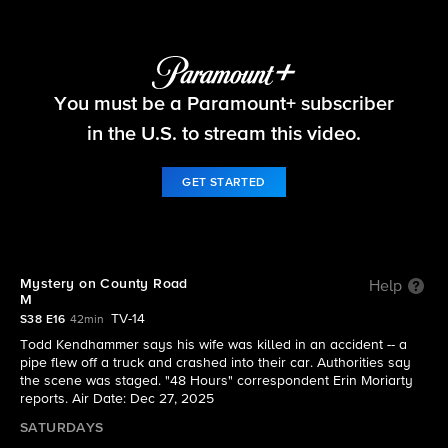
48 Hours
You must be a Paramount+ subscriber
S38 E16 | Mystery on County Road M
in the U.S. to stream this video.
GET STARTED
Mystery on County Road
Help
M
TV-14
S38 E16
42min
Todd Kendhammer says his wife was killed in an accident -- a
pipe flew off a truck and crashed into their car. Authorities say
the scene was staged. "48 Hours" correspondent Erin Moriarty
reports. Air Date: Dec 27, 2025
SATURDAYS