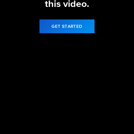
this video.
GET STARTED