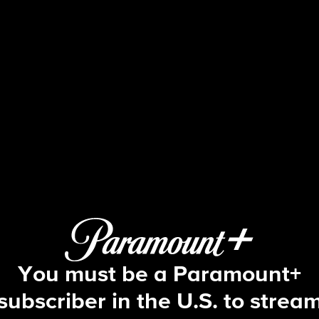
48 Hours
S35 E52 | Death on Safari
You must be a Paramount+
subscriber in the U.S. to strea