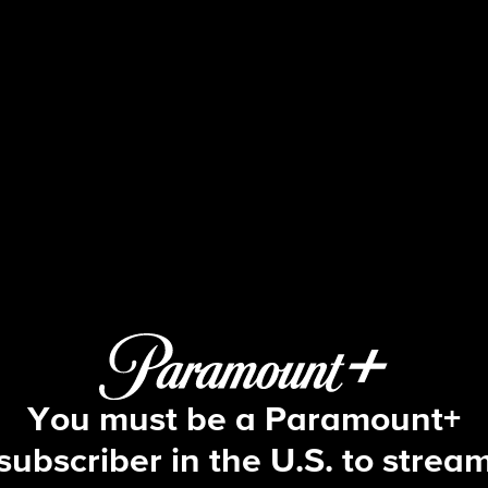
NCIS
S13 E19 | Reasonable Doubts
You must be a Paramount+
subscriber in the U.S. to strea