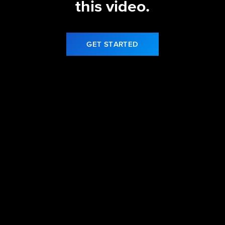
this video.
GET STARTED