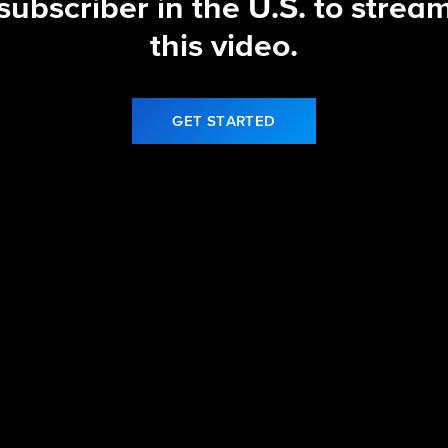
subscriber in the U.S. to strea
this video.
GET STARTED