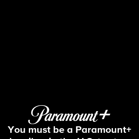
48 Hours
8 | The Night of the Idaho Student 
You must be a Paramount+