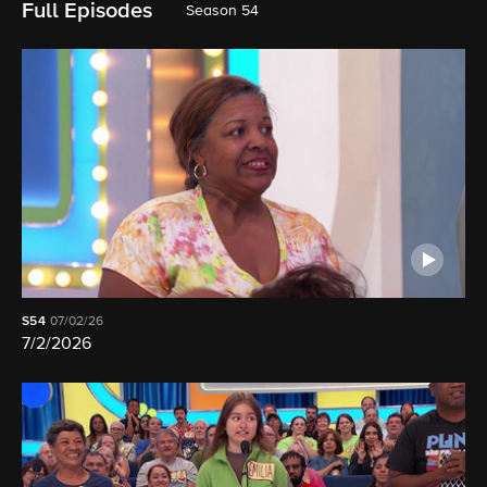
Full Episodes
Season 54
S54
07/02/26
7/2/2026