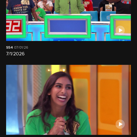
S54
07/01/26
7/1/2026