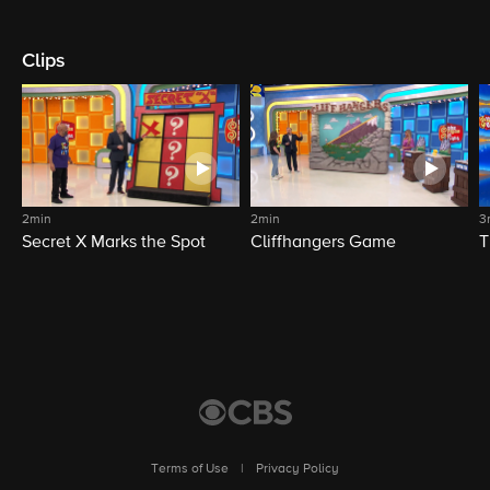
Clips
2min
2min
3
Secret X Marks the Spot
Cliffhangers Game
T
Terms of Use
|
Privacy Policy