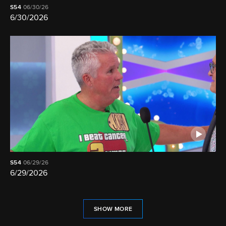
S54
06/30/26
6/30/2026
S54
06/29/26
6/29/2026
SHOW MORE