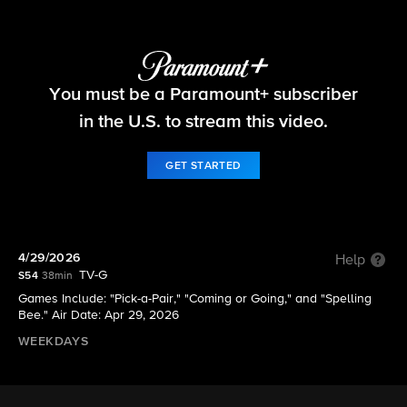
The Price Is Right
You must be a Paramount+ subscriber
S54 E143 | 4/29/2026
in the U.S. to stream this video.
GET STARTED
4/29/2026
Help
TV-G
S54
38min
Games Include: "Pick-a-Pair," "Coming or Going," and "Spelling
Bee." Air Date: Apr 29, 2026
WEEKDAYS