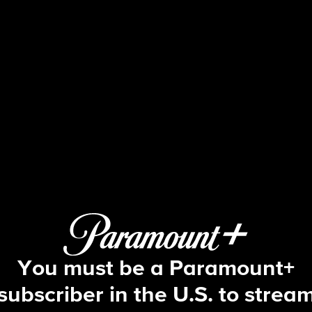
48 Hours
S38 E39 | Beverly Hills 911
You must be a Paramount+
subscriber in the U.S. to strea