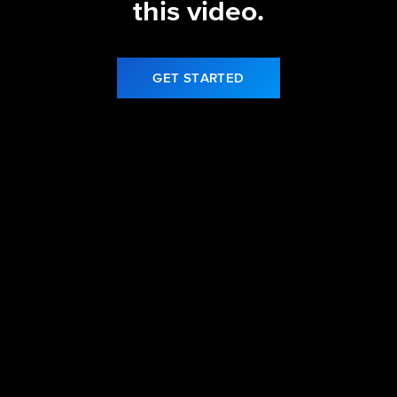
this video.
GET STARTED