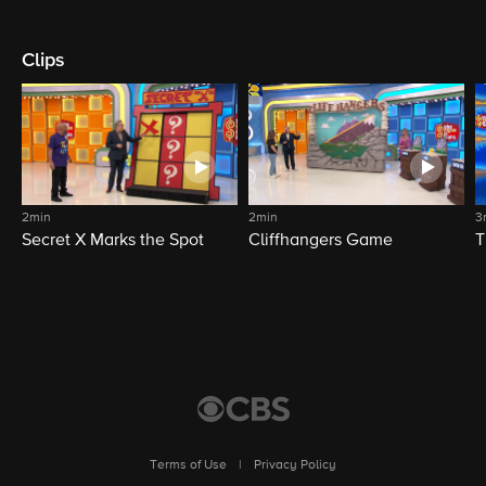
Clips
2min
2min
3
Secret X Marks the Spot
Cliffhangers Game
T
Terms of Use
|
Privacy Policy