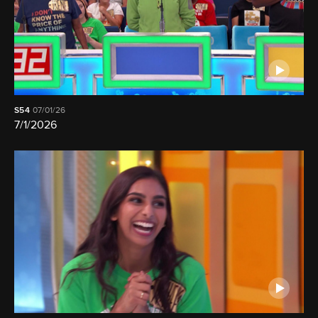
S54
07/01/26
7/1/2026