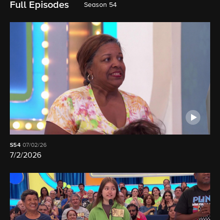
Full Episodes
Season 54
S54
07/02/26
7/2/2026