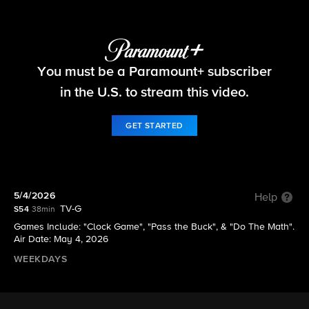
The Price Is Right
You must be a Paramount+ subscriber
S54 E146 | 5/4/2026
in the U.S. to stream this video.
GET STARTED
5/4/2026
Help
TV-G
S54
38min
Games Include: "Clock Game", "Pass the Buck", & "Do The Math".
Air Date: May 4, 2026
WEEKDAYS