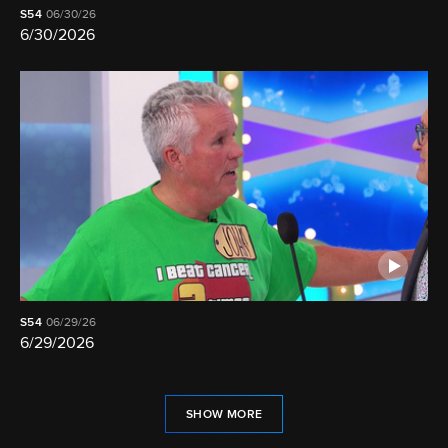
S54
06/30/26
6/30/2026
S54
06/29/26
6/29/2026
SHOW MORE