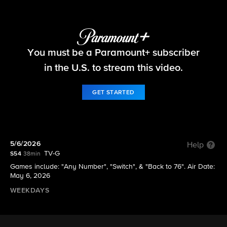
The Price Is Right
You must be a Paramount+ subscriber
S54 E148 | 5/6/2026
in the U.S. to stream this video.
GET STARTED
5/6/2026
Help
TV-G
S54
38min
Games include: "Any Number", "Switch", & "Back to 76". Air Date:
May 6, 2026
WEEKDAYS