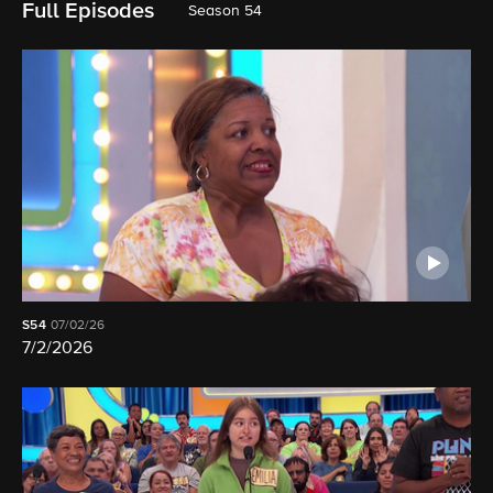
Full Episodes
Season 54
S54
07/02/26
7/2/2026