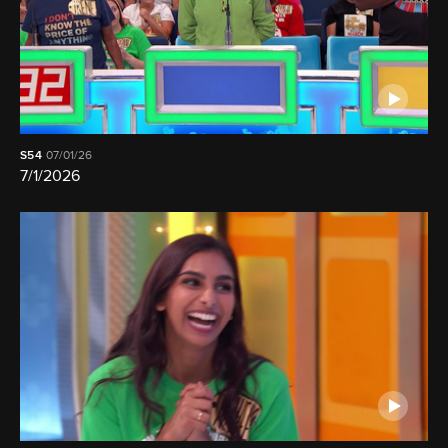
S54
07/01/26
7/1/2026