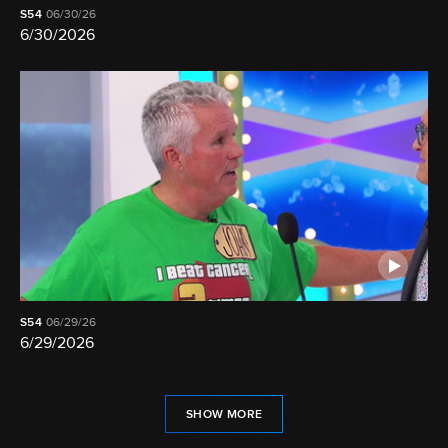
S54
06/30/26
6/30/2026
S54
06/29/26
6/29/2026
SHOW MORE