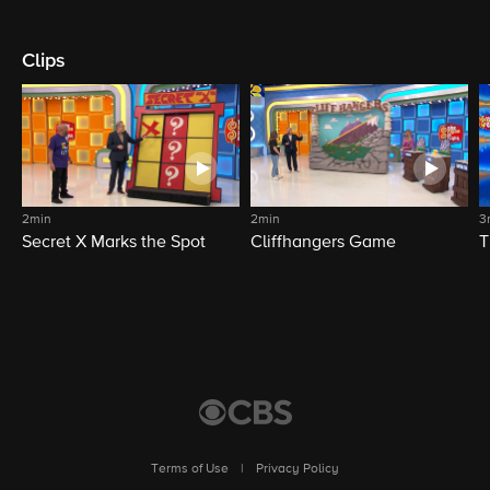
Clips
2min
2min
3
Secret X Marks the Spot
Cliffhangers Game
T
Terms of Use
|
Privacy Policy