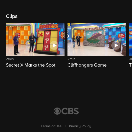
Clips
2min
2min
3
Secret X Marks the Spot
Cliffhangers Game
T
Terms of Use
|
Privacy Policy