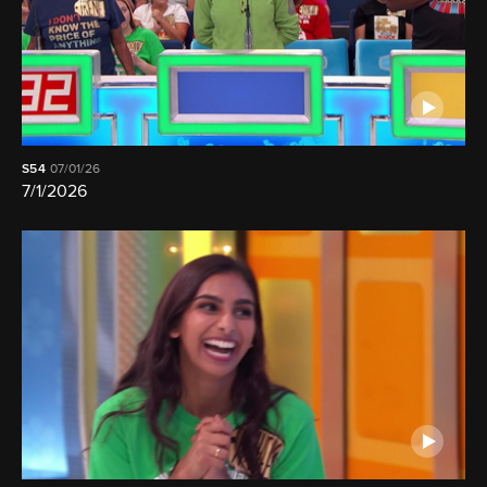
S54
07/01/26
7/1/2026