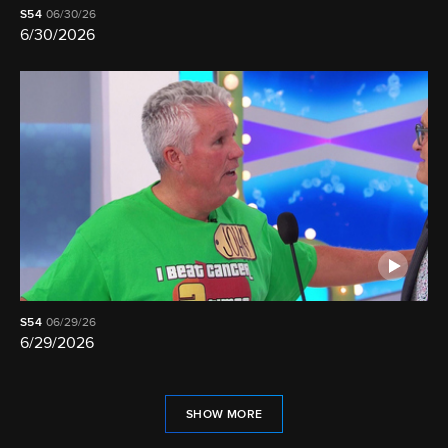
S54
06/30/26
6/30/2026
S54
06/29/26
6/29/2026
SHOW MORE