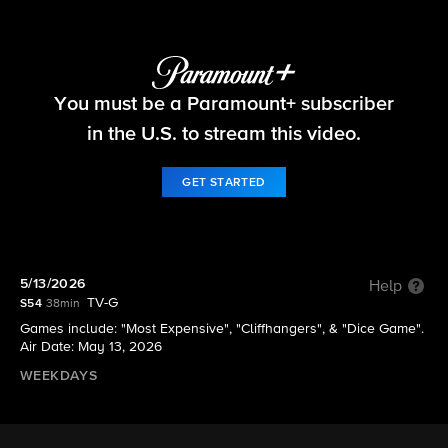
The Price Is Right
You must be a Paramount+ subscriber
S54 E153 | 5/13/2026
in the U.S. to stream this video.
GET STARTED
5/13/2026
Help
TV-G
S54
38min
Games include: "Most Expensive", "Cliffhangers", & "Dice Game".​
Air Date: May 13, 2026
WEEKDAYS