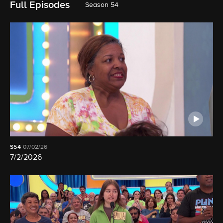
Full Episodes
Season 54
S54
07/02/26
7/2/2026