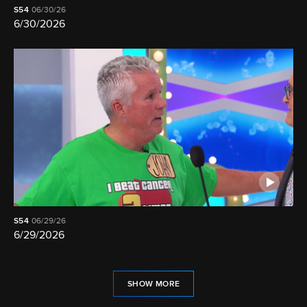
S54
06/30/26
6/30/2026
S54
06/29/26
6/29/2026
SHOW MORE