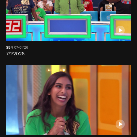
S54
07/01/26
7/1/2026