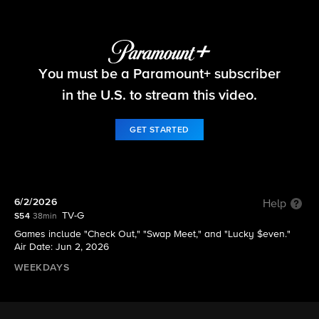
The Price Is Right
You must be a Paramount+ subscriber
S54 E167 | 6/2/2026
in the U.S. to stream this video.
GET STARTED
6/2/2026
Help
TV-G
S54
38min
Games include "Check Out," "Swap Meet," and "Lucky $even."
Air Date: Jun 2, 2026
WEEKDAYS