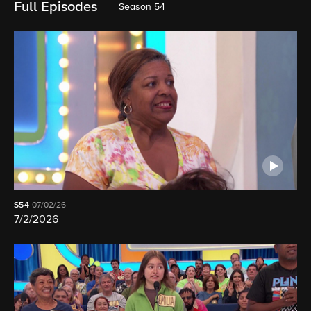
Full Episodes
Season 54
S54
07/02/26
7/2/2026