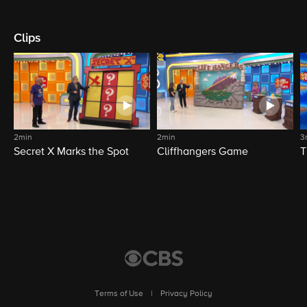
Clips
2min
2min
3
Secret X Marks the Spot
Cliffhangers Game
T
Terms of Use
|
Privacy Policy