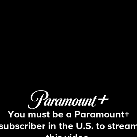
The Price Is Right
S54 E170 | 6/5/2026
You must be a Paramount+
subscriber in the U.S. to strea