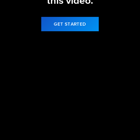
this video.
GET STARTED