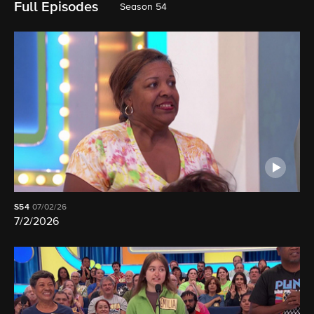
Full Episodes
Season 54
S54
07/02/26
7/2/2026