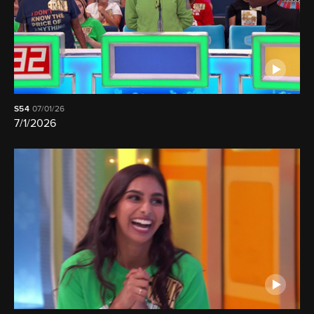
S54
07/01/26
7/1/2026