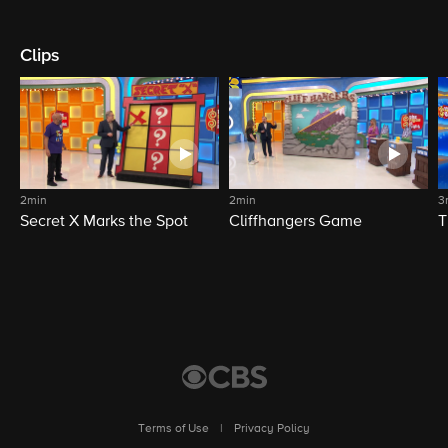
Clips
2min
2min
3
Secret X Marks the Spot
Cliffhangers Game
T
Terms of Use
|
Privacy Policy