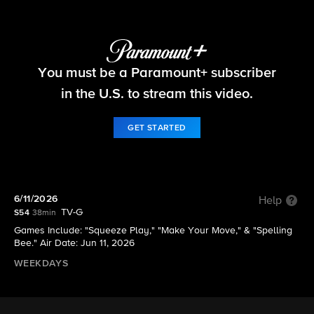
The Price Is Right
You must be a Paramount+ subscriber
S54 E174 | 6/11/2026
in the U.S. to stream this video.
GET STARTED
6/11/2026
Help
TV-G
S54
38min
Games Include: "Squeeze Play," "Make Your Move," & "Spelling
Bee." Air Date: Jun 11, 2026
WEEKDAYS