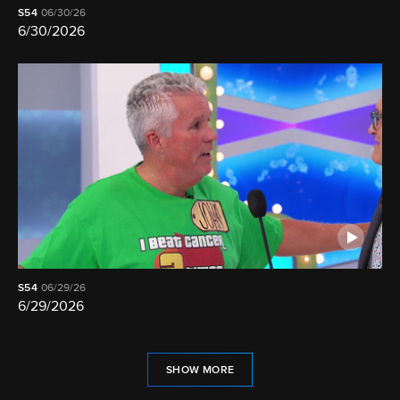
S54
06/30/26
6/30/2026
S54
06/29/26
6/29/2026
SHOW MORE