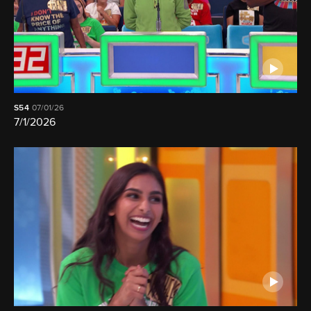
S54
07/01/26
7/1/2026