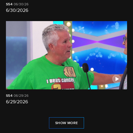
S54
06/30/26
6/30/2026
S54
06/29/26
6/29/2026
SHOW MORE