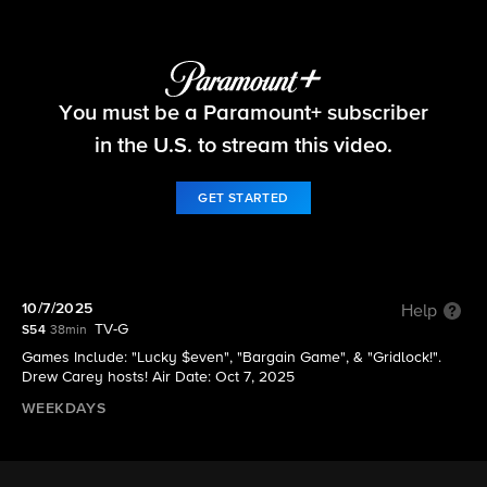
The Price Is Right
You must be a Paramount+ subscriber
S54 E12 | 10/7/2025
in the U.S. to stream this video.
GET STARTED
10/7/2025
Help
TV-G
S54
38min
Games Include: "Lucky $even", "Bargain Game", & "Gridlock!".
Drew Carey hosts! Air Date: Oct 7, 2025
WEEKDAYS