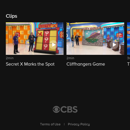
Clips
2min
2min
3
Secret X Marks the Spot
Cliffhangers Game
T
Terms of Use
|
Privacy Policy