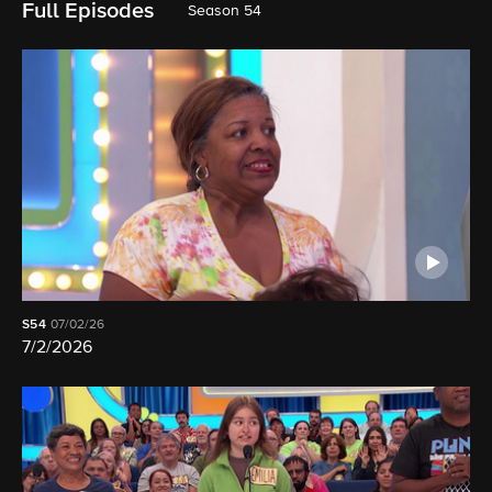
Full Episodes
Season 54
S54
07/02/26
7/2/2026