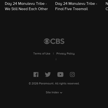
Day 24 Manulevu Tribe -
Day 24 Manulevu Tribe -
N
We Still Need Each Other
Final Five Treemail
C
Terms of Use
|
Privacy Policy
|
© 2026 Paramount. All rights reserved.
Site Index