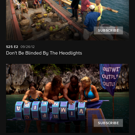
SUBSCRIBE
S25
E2
09/26/12
Don't Be Blinded By The Headlights
SUBSCRIBE