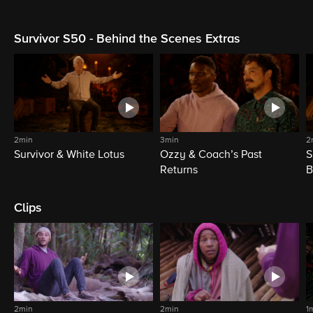
Survivor S50 - Behind the Scenes Extras
2min
3min
2
Survivor & White Lotus
Ozzy & Coach’s Past
S
Returns
B
Clips
2min
2min
1