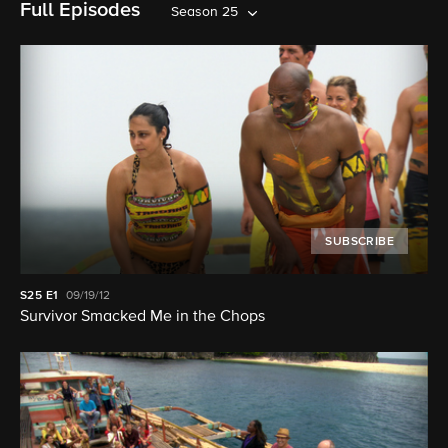
Full Episodes
Season 25
SUBSCRIBE
S25
E1
09/19/12
Survivor Smacked Me in the Chops