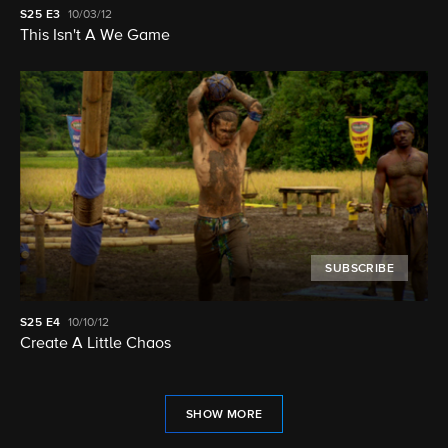
S25
E3
10/03/12
This Isn't A We Game
SUBSCRIBE
S25
E4
10/10/12
Create A Little Chaos
SHOW MORE