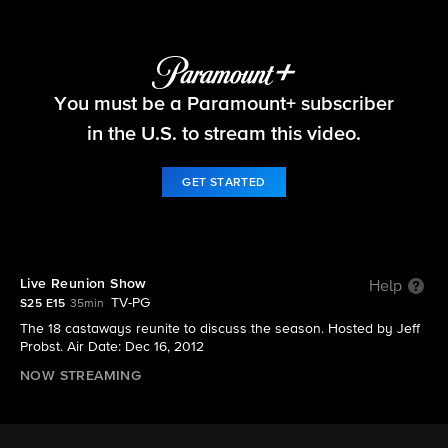
Survivor
You must be a Paramount+ subscriber
S25 E15 | Live Reunion Show
in the U.S. to stream this video.
GET STARTED
Live Reunion Show
Help
TV-PG
S25 E15
35min
The 18 castaways reunite to discuss the season. Hosted by Jeff
Probst. Air Date: Dec 16, 2012
NOW STREAMING