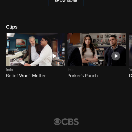
SHOW MORE
Clips
1min
1min
1
Belief Won't Matter
Parker's Punch
D