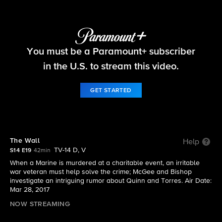
NCIS
You must be a Paramount+ subscriber
S14 E19 | The Wall
in the U.S. to stream this video.
GET STARTED
The Wall
Help
TV-14 D, V
S14 E19
42min
When a Marine is murdered at a charitable event, an irritable
war veteran must help solve the crime; McGee and Bishop
investigate an intriguing rumor about Quinn and Torres. Air Date:
Mar 28, 2017
NOW STREAMING