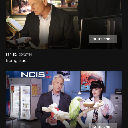
SUBSCRIBE
S14
E2
09/27/16
Being Bad
SUBSCRIBE