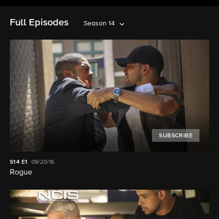
Full Episodes
Season 14
SUBSCRIBE
S14
E1
09/20/16
Rogue