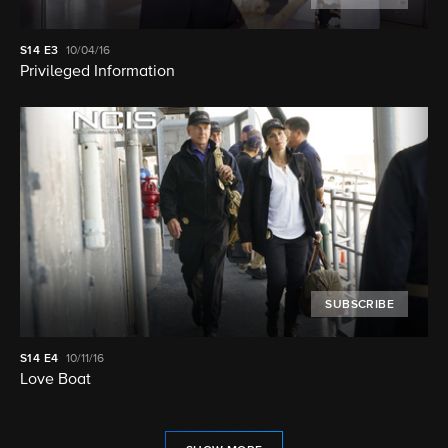
S14
E3
10/04/16
Privileged Information
SUBSCRIBE
S14
E4
10/11/16
Love Boat