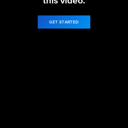
this video.
GET STARTED