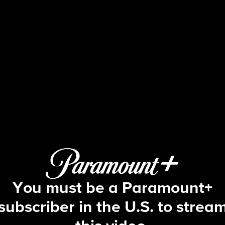
The Price Is Right
S54 E149 | 5/7/2026
You must be a Paramount+
subscriber in the U.S. to strea