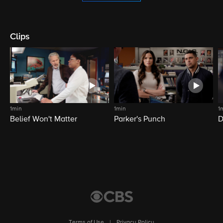
Clips
1min
1min
1
Belief Won't Matter
Parker's Punch
D
Terms of Use
|
Privacy Policy