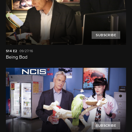
SUBSCRIBE
S14
E2
09/27/16
Being Bad
SUBSCRIBE