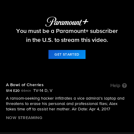
NCIS
You must be a Paramount+ subscriber
S14 E20 | A Bowl of Cherries
in the U.S. to stream this video.
GET STARTED
A Bowl of Cherries
Help
TV-14 D, V
S14 E20
44min
A ransom-seeking hacker infiltrates a vice admiral's laptop and
threatens to erase his personal and professional files; Alex
takes time off to assist her mother. Air Date: Apr 4, 2017
NOW STREAMING