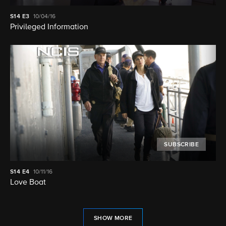
S14
E3
10/04/16
Privileged Information
SUBSCRIBE
S14
E4
10/11/16
Love Boat
SHOW MORE