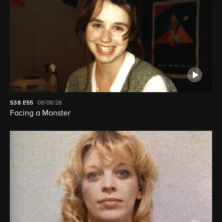
S38
E55
08/08/26
Facing a Monster