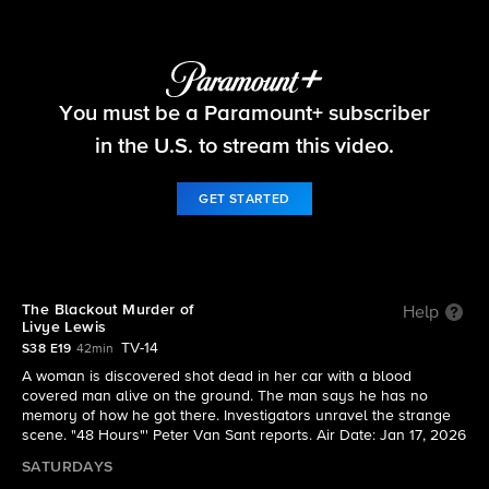
48 Hours
You must be a Paramount+ subscriber
S38 E19 | The Blackout Murder of Livye Lewis
in the U.S. to stream this video.
GET STARTED
The Blackout Murder of
Help
Livye Lewis
TV-14
S38 E19
42min
A woman is discovered shot dead in her car with a blood
covered man alive on the ground. The man says he has no
memory of how he got there. Investigators unravel the strange
scene. "48 Hours"' Peter Van Sant reports. Air Date: Jan 17, 2026
SATURDAYS