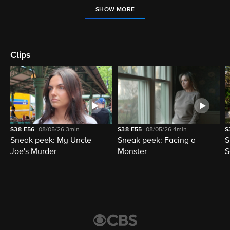
SHOW MORE
Clips
S38
E56
08/05/26
3min
S38
E55
08/05/26
4min
S
Sneak peek: My Uncle
Sneak peek: Facing a
S
Joe's Murder
Monster
S