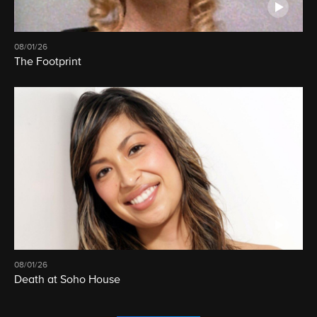
08/01/26
The Footprint
08/01/26
Death at Soho House