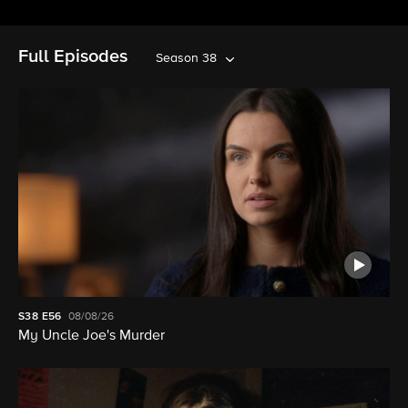
Full Episodes
Season 38
S38
E56
08/08/26
My Uncle Joe's Murder