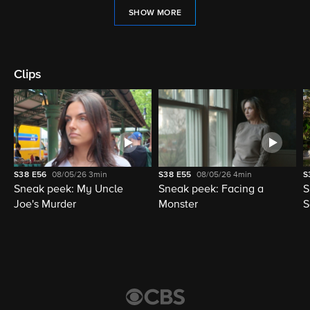
SHOW MORE
Clips
S38
E56
08/05/26
3min
S38
E55
08/05/26
4min
S
Sneak peek: My Uncle
Sneak peek: Facing a
S
Joe's Murder
Monster
S