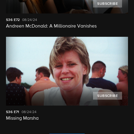
SUBSCRIBE
S36
E72
08/24/24
Andreen McDonald: A Millionaire Vanishes
SUBSCRIBE
S36
E71
08/24/24
Missing Marsha