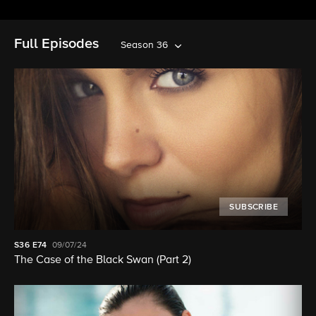
Full Episodes
Season 36
SUBSCRIBE
S36
E74
09/07/24
The Case of the Black Swan (Part 2)