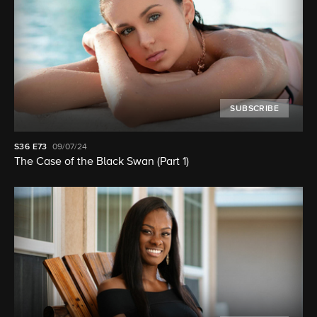
SUBSCRIBE
S36
E73
09/07/24
The Case of the Black Swan (Part 1)