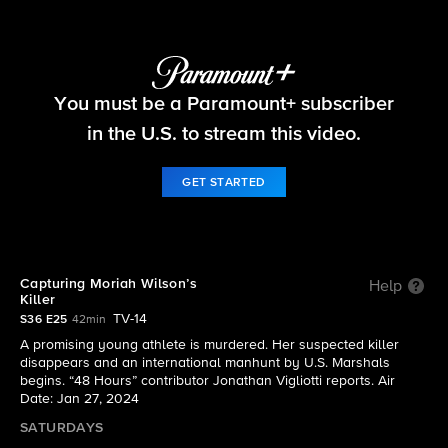
48 Hours
You must be a Paramount+ subscriber
S36 E25 | Capturing Moriah Wilson’s Killer
in the U.S. to stream this video.
GET STARTED
Capturing Moriah Wilson’s
Help
Killer
TV-14
S36 E25
42min
A promising young athlete is murdered. Her suspected killer
disappears and an international manhunt by U.S. Marshals
begins. “48 Hours” contributor Jonathan Vigliotti reports. Air
Date: Jan 27, 2024
SATURDAYS