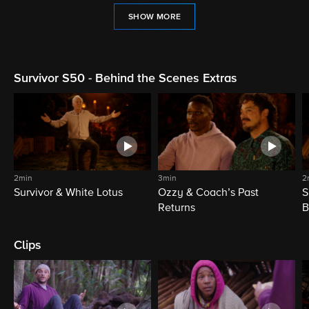
SHOW MORE
Survivor S50 - Behind the Scenes Extras
2min
3min
2
Survivor & White Lotus
Ozzy & Coach’s Past
S
Returns
B
Clips