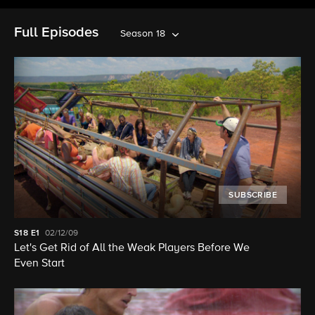
Full Episodes
Season 18
SUBSCRIBE
S18
E1
02/12/09
Let's Get Rid of All the Weak Players Before We
Even Start