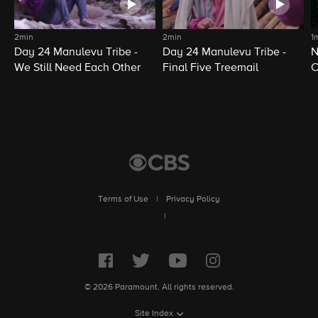
2min
2min
1
Day 24 Manulevu Tribe -
Day 24 Manulevu Tribe -
N
We Still Need Each Other
Final Five Treemail
C
Terms of Use
|
Privacy Policy
|
© 2026 Paramount. All rights reserved.
Site Index