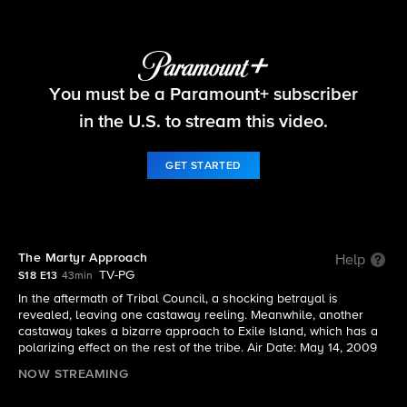
Survivor
You must be a Paramount+ subscriber
S18 E13 | The Martyr Approach
in the U.S. to stream this video.
GET STARTED
The Martyr Approach
Help
TV-PG
S18 E13
43min
In the aftermath of Tribal Council, a shocking betrayal is
revealed, leaving one castaway reeling. Meanwhile, another
castaway takes a bizarre approach to Exile Island, which has a
polarizing effect on the rest of the tribe. Air Date: May 14, 2009
NOW STREAMING