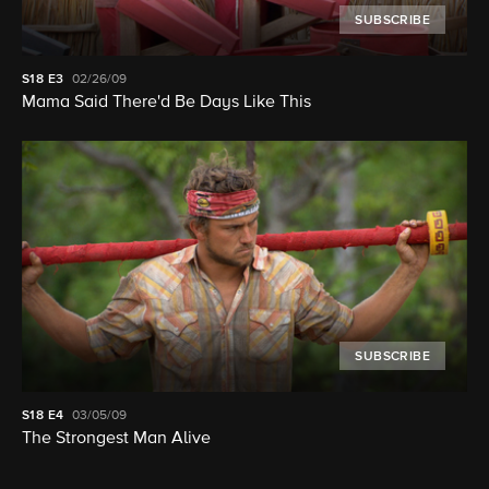
SUBSCRIBE
S18
E3
02/26/09
Mama Said There'd Be Days Like This
SUBSCRIBE
S18
E4
03/05/09
The Strongest Man Alive