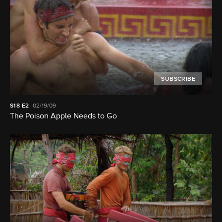
SUBSCRIBE
S18
E2
02/19/09
The Poison Apple Needs to Go