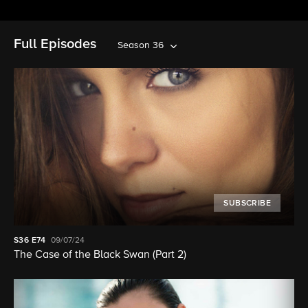
Full Episodes
Season 36
SUBSCRIBE
S36
E74
09/07/24
The Case of the Black Swan (Part 2)