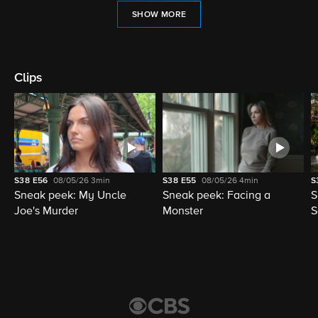
SHOW MORE
Clips
S38
E56
08/05/26
3min
S38
E55
08/05/26
4min
S
Sneak peek: My Uncle
Sneak peek: Facing a
S
Joe's Murder
Monster
S