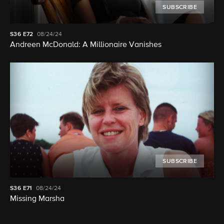
SUBSCRIBE
S36
E72
08/24/24
Andreen McDonald: A Millionaire Vanishes
SUBSCRIBE
S36
E71
08/24/24
Missing Marsha