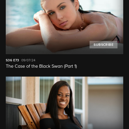
SUBSCRIBE
S36
E73
09/07/24
The Case of the Black Swan (Part 1)