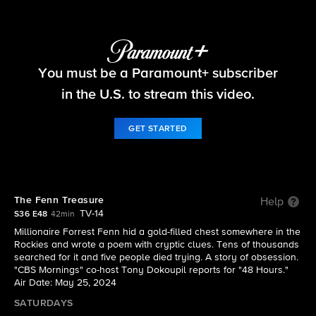
48 Hours
You must be a Paramount+ subscriber
S36 E48 | The Fenn Treasure
in the U.S. to stream this video.
GET STARTED
The Fenn Treasure
Help
TV-14
S36 E48
42min
Millionaire Forrest Fenn hid a gold-filled chest somewhere in the
Rockies and wrote a poem with cryptic clues. Tens of thousands
searched for it and five people died trying. A story of obsession.
"CBS Mornings" co-host Tony Dokoupil reports for "48 Hours."
Air Date: May 25, 2024
SATURDAYS