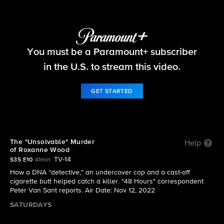
48 Hours
You must be a Paramount+ subscriber
S35 E10 | The "Unsolvable" Murder of Roxanne
Wood
in the U.S. to stream this video.
GET STARTED
The "Unsolvable" Murder
Help
of Roxanne Wood
TV-14
S35 E10
41min
How a DNA “detective,” an undercover cop and a cast-off
cigarette butt helped catch a killer. "48 Hours" correspondent
Peter Van Sant reports. Air Date: Nov 12, 2022
SATURDAYS