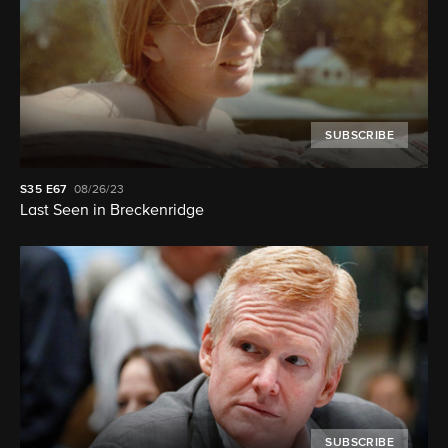
SUBSCRIBE
S35
E67
08/26/23
Last Seen in Breckenridge
SUBSCRIBE