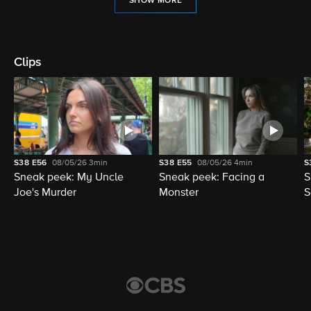
SHOW MORE
Clips
S38
E56
08/05/26
3min
S38
E55
08/05/26
4min
S
Sneak peek: My Uncle
Sneak peek: Facing a
S
Joe's Murder
Monster
S