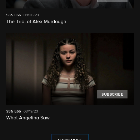
S35
E66
08/26/23
The Trial of Alex Murdaugh
SUBSCRIBE
S35
E65
08/19/23
What Angelina Saw