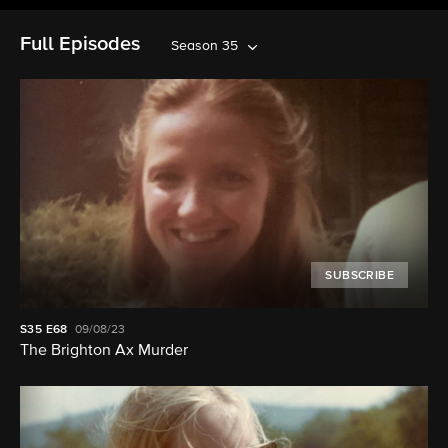
Full Episodes
Season 35
SUBSCRIBE
S35
E68
09/08/23
The Brighton Ax Murder