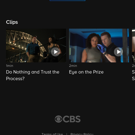
Clips
1min
2min
2
Do Nothing and Trust the
Eye on the Prize
S
Process?
S
Terms of Use
|
Privacy Policy