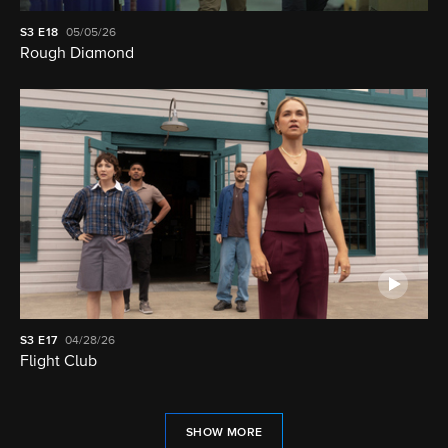
S3
E18
05/05/26
Rough Diamond
S3
E17
04/28/26
Flight Club
SHOW MORE