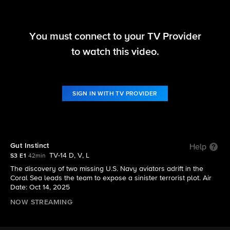
You must connect to your TV Provider
NCIS: Sydney
to watch this video.
S3 E1 | Gut Instinct
SIGN IN WITH TV PROVIDER
Gut Instinct
Help
TV-14 D, V, L
S3 E1
42min
The discovery of two missing U.S. Navy aviators adrift in the
Coral Sea leads the team to expose a sinister terrorist plot. Air
Date: Oct 14, 2025
NOW STREAMING