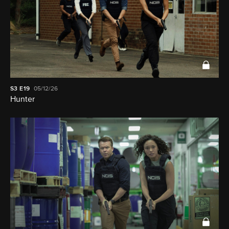
S3
E19
05/12/26
Hunter