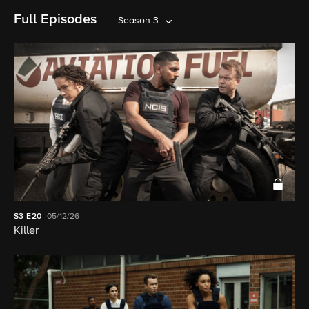
Full Episodes
Season 3
S3
E20
05/12/26
Killer